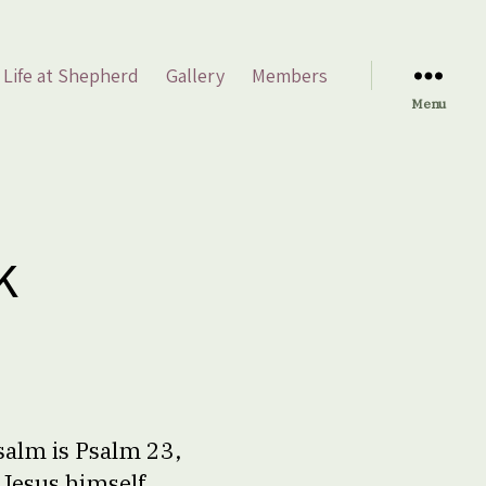
Life at Shepherd
Gallery
Members
Menu
k
salm is Psalm 23,
Jesus himself,