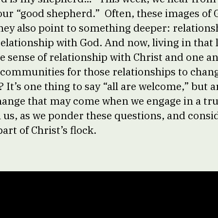
s our “good shepherd.” Often, these images of 
hey also point to something deeper: relationsh
elationship with God. And now, living in that 
me sense of relationship with Christ and one a
 communities for those relationships to chan
It’s one thing to say “all are welcome,” but a
change that may come when we engage in a tru
n us, as we ponder these questions, and consi
part of Christ’s flock.