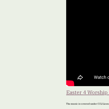
Easter 4 Worship 
The music is covered under CCLI Lic