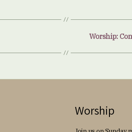
Worship: Conn
Worship
Join us on Sunday 