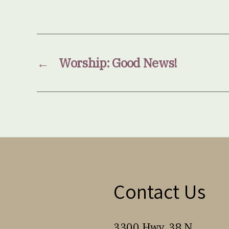
←
Worship: Good News!
Contact Us
3300 Hwy. 38 N.