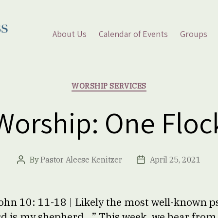
About Us
Calendar of Events
Groups
Categories
WORSHIP SERVICES
Worship: One Floc
By
Pastor Aleese Kenitzer
April 25, 2021
Post
Post
author
date
ohn 10: 11-18 | Likely the most well-known p
rd is my shepherd…” This week, we hear from 