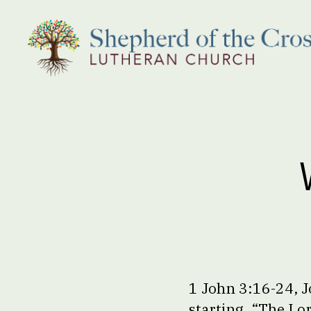
Shepherd
of
the
Cross
Lutheran
Church
1 John 3:16-24, J
starting, “The Lo