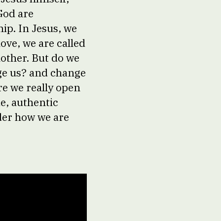
God are
ip. In Jesus, we
love, we are called
nother. But do we
ge us? and change
re we really open
e, authentic
der how we are