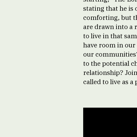
stating that he i
comforting, but t
are drawn into a r
to live in that sa
have room in our
our communities? 
to the potential 
relationship? Joi
called to live as a 