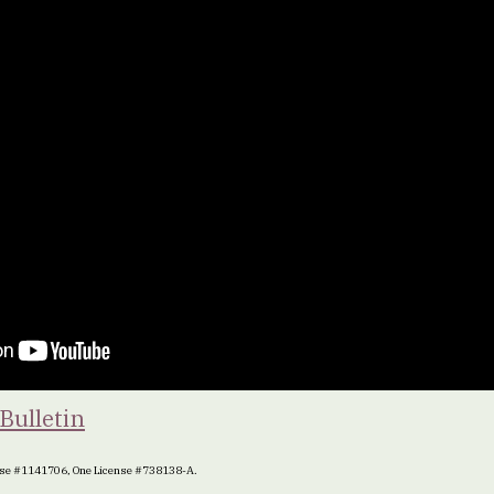
Bulletin
ense #1141706, One License #738138-A.