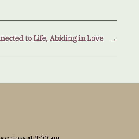
ected to Life, Abiding in Love
→
mornings at 9:00 am