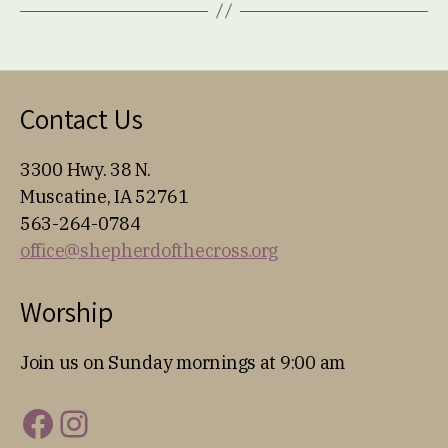
Contact Us
3300 Hwy. 38 N.
Muscatine, IA 52761
563-264-0784
office@shepherdofthecross.org
Worship
Join us on Sunday mornings at 9:00 am
Facebook
Instagram