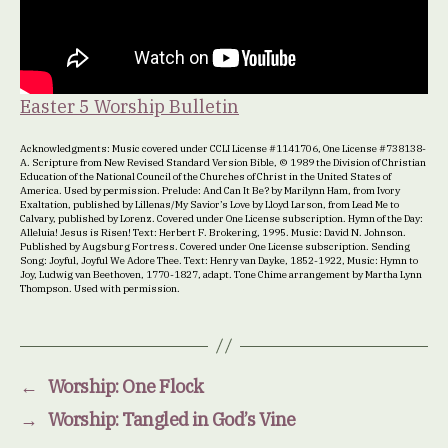
Easter 5 Worship Bulletin
Acknowledgments: Music covered under CCLI License #1141706, One License #738138-
A. Scripture from New Revised Standard Version Bible, © 1989 the Division of Christian
Education of the National Council of the Churches of Christ in the United States of
America. Used by permission. Prelude: And Can It Be? by Marilynn Ham, from Ivory
Exaltation, published by Lillenas/My Savior’s Love by Lloyd Larson, from Lead Me to
Calvary, published by Lorenz. Covered under One License subscription. Hymn of the Day:
Alleluia! Jesus is Risen! Text: Herbert F. Brokering, 1995. Music: David N. Johnson.
Published by Augsburg Fortress. Covered under One License subscription. Sending
Song: Joyful, Joyful We Adore Thee. Text: Henry van Dayke, 1852-1922, Music: Hymn to
Joy, Ludwig van Beethoven, 1770-1827, adapt. Tone Chime arrangement by Martha Lynn
Thompson. Used with permission.
←
Worship: One Flock
→
Worship: Tangled in God’s Vine