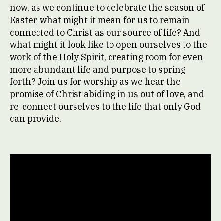
now, as we continue to celebrate the season of
Easter, what might it mean for us to remain
connected to Christ as our source of life? And
what might it look like to open ourselves to the
work of the Holy Spirit, creating room for even
more abundant life and purpose to spring
forth? Join us for worship as we hear the
promise of Christ abiding in us out of love, and
re-connect ourselves to the life that only God
can provide.