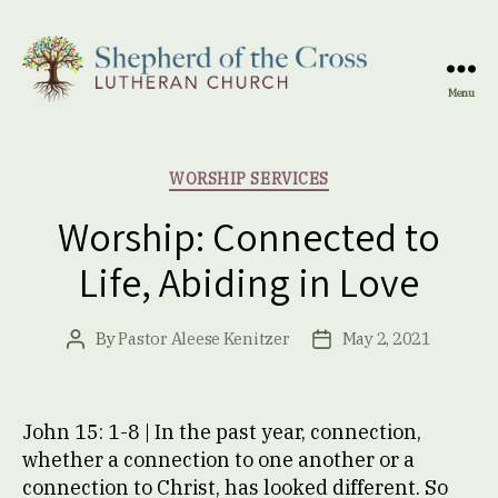
Menu
Shepherd
of
the
Categories
WORSHIP SERVICES
Cross
Lutheran
Worship: Connected to
Church
Life, Abiding in Love
By
Pastor Aleese Kenitzer
May 2, 2021
Post
Post
author
date
John 15: 1-8 | In the past year, connection,
whether a connection to one another or a
connection to Christ, has looked different. So