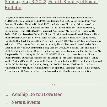
Sunday, May 8, 2022, Fourth Sunday of Easter
Bulletin
Copyright acknowledgements: Music covered under Augsburg Fortress License
#SB135131, CCLI License #1141706, One License #738128-A.Scripture from New
Revised Standard Version Bible, © 1989 the Division of Christian Education of the
National Council of the Churches of Christ in the United States of America. Used by
permission. Hymn of the Day: My Shepherd, You Supply My Need. Text: Isaac Watts,
1674-1748, alt., based on Psalm 23. Music: North American traditional. Text and Music:
Public Domain. Offering: It Is Well With My Soul. Text and Music: Mark Leslie Hayes,
Horatio G. Spafford, Philip P. Bliss. Text and Music: © 2007 Lorenz Publishing Company,
a division of The Lorenz Corporation (Admin, by Music Services. Covered under One
License subscription. Communion Song: Lamb of God. ELW Setting. Text and music ©
2022 Augsburg Fortress. Covered under One License subscription. The King of Love My
Shepherd Is. Text: Henry W. Baker, 1821-1877. Music: Irish tune. Text and Music:
Public Domain. Surely the Presence of the Lord Is In This Place. Text and Music: Lanny
Wolfe. Text and Music: © Lanny Wolfe Music (Admin. by Capitol CMG Publishing. Covered
under CCLI subscription. Sending Song: I’m So Glad Jesus Lifted Me. Text: African
American spiritual. Music: African American spiritual. Text and Music: Public Domain.
Arrangement: © Augsburg Fortress. Covered under One License subscription.
←
Worship: Do You Love Me?
→
News & Events