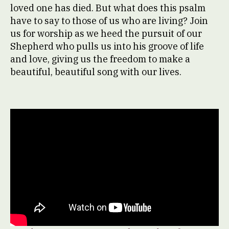
loved one has died. But what does this psalm
have to say to those of us who are living? Join
us for worship as we heed the pursuit of our
Shepherd who pulls us into his groove of life
and love, giving us the freedom to make a
beautiful, beautiful song with our lives.