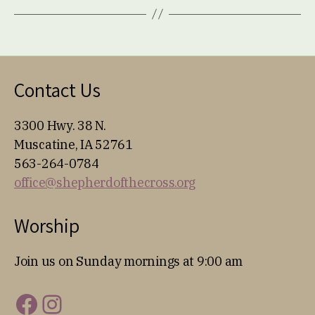
Contact Us
3300 Hwy. 38 N.
Muscatine, IA 52761
563-264-0784
office@shepherdofthecross.org
Worship
Join us on Sunday mornings at 9:00 am
Facebook
Instagram