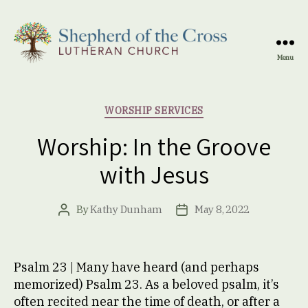
Menu
Shepherd
of
the
Categories
WORSHIP SERVICES
Cross
Lutheran
Worship: In the Groove
Church
with Jesus
By
Kathy Dunham
May 8, 2022
Post
Post
author
date
Psalm 23 | Many have heard (and perhaps
memorized) Psalm 23. As a beloved psalm, it’s
often recited near the time of death, or after a