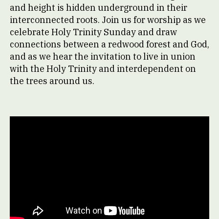
and height is hidden underground in their
interconnected roots. Join us for worship as we
celebrate Holy Trinity Sunday and draw
connections between a redwood forest and God,
and as we hear the invitation to live in union
with the Holy Trinity and interdependent on
the trees around us.