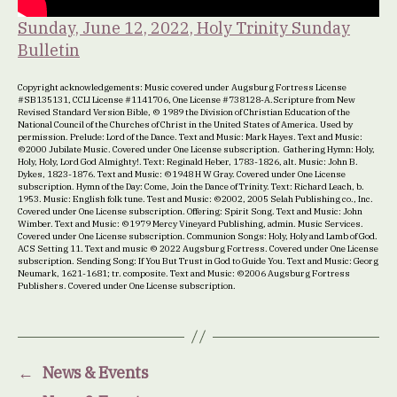
Sunday, June 12, 2022, Holy Trinity Sunday
Bulletin
Copyright acknowledgements: Music covered under Augsburg Fortress License
#SB135131, CCLI License #1141706, One License #738128-A.Scripture from New
Revised Standard Version Bible, © 1989 the Division of Christian Education of the
National Council of the Churches of Christ in the United States of America. Used by
permission. Prelude: Lord of the Dance. Text and Music: Mark Hayes. Text and Music:
©2000 Jubilate Music. Covered under One License subscription. Gathering Hymn: Holy,
Holy, Holy, Lord God Almighty!. Text: Reginald Heber, 1783-1826, alt. Music: John B.
Dykes, 1823-1876. Text and Music: ©1948 H W Gray. Covered under One License
subscription. Hymn of the Day: Come, Join the Dance of Trinity. Text: Richard Leach, b.
1953. Music: English folk tune. Test and Music: ©2002, 2005 Selah Publishing co., Inc.
Covered under One License subscription. Offering: Spirit Song. Text and Music: John
Wimber. Text and Music: ©1979 Mercy Vineyard Publishing, admin. Music Services.
Covered under One License subscription. Communion Songs: Holy, Holy and Lamb of God.
ACS Setting 11. Text and music © 2022 Augsburg Fortress. Covered under One License
subscription. Sending Song: If You But Trust in God to Guide You. Text and Music: Georg
Neumark, 1621-1681; tr. composite. Text and Music: ©2006 Augsburg Fortress
Publishers. Covered under One License subscription.
←
News & Events