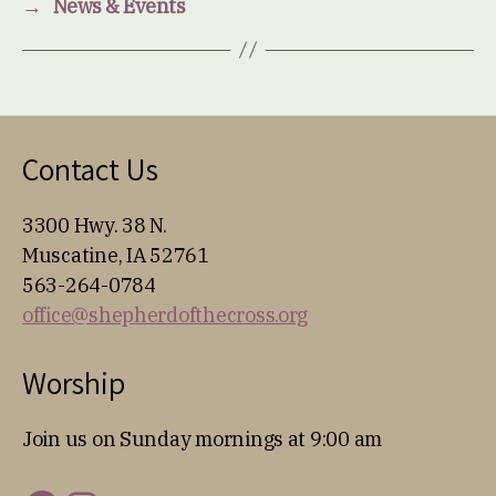
→
News & Events
Contact Us
3300 Hwy. 38 N.
Muscatine, IA 52761
563-264-0784
office@shepherdofthecross.org
Worship
Join us on Sunday mornings at 9:00 am