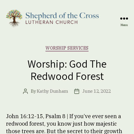
Menu
Shepherd
of
the
Categories
WORSHIP SERVICES
Cross
Lutheran
Worship: God The
Church
Redwood Forest
By
Kathy Dunham
June 12, 2022
Post
Post
author
date
John 16:12-15, Psalm 8 | If you’ve ever seen a
redwood forest, you know just how majestic
those trees are. But the secret to their growth