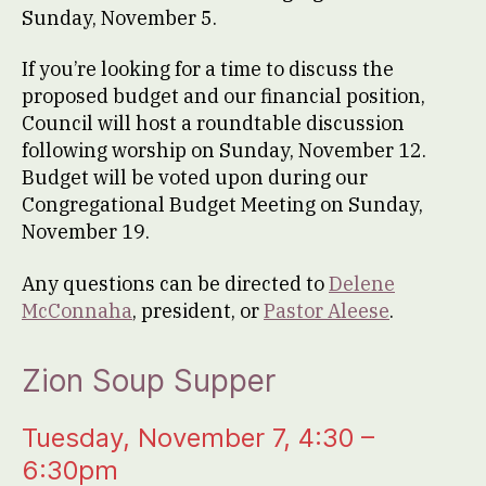
Sunday, November 5.
If you’re looking for a time to discuss the
proposed budget and our financial position,
Council will host a roundtable discussion
following worship on Sunday, November 12.
Budget will be voted upon during our
Congregational Budget Meeting on Sunday,
November 19.
Any questions can be directed to
Delene
McConnaha
, president, or
Pastor Aleese
.
Zion Soup Supper
Tuesday, November 7, 4:30 –
6:30pm