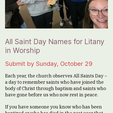
All Saint Day Names for Litany
in Worship
Submit by Sunday, October 29
Each year, the church observes All Saints Day –
a day to remember saints who have joined the
body of Christ through baptism and saints who
have gone before us who now rest in peace.
If you have someone you know who has been