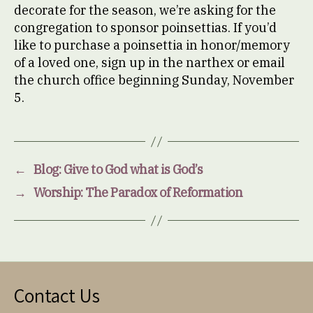
decorate for the season, we’re asking for the
congregation to sponsor poinsettias. If you’d
like to purchase a poinsettia in honor/memory
of a loved one, sign up in the narthex or email
the church office beginning Sunday, November
5.
←
Blog: Give to God what is God’s
→
Worship: The Paradox of Reformation
Contact Us