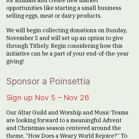
for animals and create new market
opportunities like starting a small business
selling eggs, meat or dairy products.
We will begin collecting donations on Sunday,
November 5 and will set up an option to give
through Tithely. Begin considering how this
initiative can be a part of your end-of-the-year
giving!
Sponsor a Poinsettia
Sign up Nov 5 – Nov 26
Our Altar Guild and Worship and Music Teams
are looking forward to a meaningful Advent
and Christmas season centered around the
theme, “How Does a Weary World Rejoice?” To