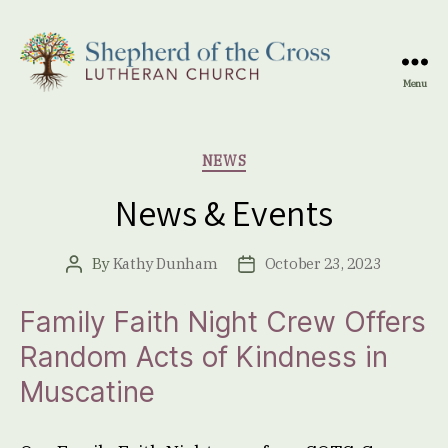
Menu
Shepherd
of
the
Categories
NEWS
Cross
Lutheran
News & Events
Church
By
Kathy Dunham
October 23, 2023
Post
Post
author
date
Family Faith Night Crew Offers
Random Acts of Kindness in
Muscatine