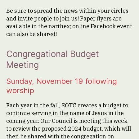
Be sure to spread the news within your circles
and invite people to join us! Paper flyers are
available in the narthex; online Facebook event
can also be shared!
Congregational Budget
Meeting
Sunday, November 19 following
worship
Each year in the fall, SOTC creates a budget to
continue serving in the name of Jesus in the
coming year. Our Council is meeting this week
to review the proposed 2024 budget, which will
then be shared with the congregation on