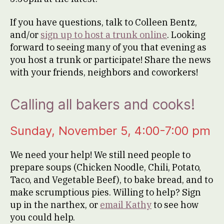
If you have questions, talk to Colleen Bentz,
and/or
sign up to host a trunk online
. Looking
forward to seeing many of you that evening as
you host a trunk or participate! Share the news
with your friends, neighbors and coworkers!
Calling all bakers and cooks!
Sunday, November 5, 4:00-7:00 pm
We need your help! We still need people to
prepare soups (Chicken Noodle, Chili, Potato,
Taco, and Vegetable Beef), to bake bread, and to
make scrumptious pies. Willing to help? Sign
up in the narthex, or
email Kathy
to see how
you could help.