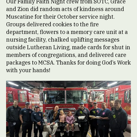
Our Family Faith Night crew from SOTC, Grace
and Zion did random acts of kindness around
Muscatine for their October service night.
Groups delivered cookies to the fire
department, flowers to a memory care unit at a
nursing facility, chalked uplifting messages
outside Lutheran Living, made cards for shut in
members of congregations, and delivered care
packages to MCSA. Thanks for doing God’s Work
with your hands!