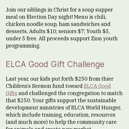
Join our siblings in Christ for a soup supper
meal on Election Day night! Menu is chili,
chicken noodle soup, ham sandwiches and
desserts. Adults $10; seniors $7; Youth $5,
under 5 free. All proceeds support Zion youth
programming.
ELCA Good Gift Challenge
Last year, our kids put forth $250 from thier
Children’s Sermon fund toward
ELCA Good
Gifts
and challenged the congregation to match
that $250. Your gifts support the sustainable
development ministries of ELCA World Hunger,
which include training, education, resources
(and much more) to help the community care