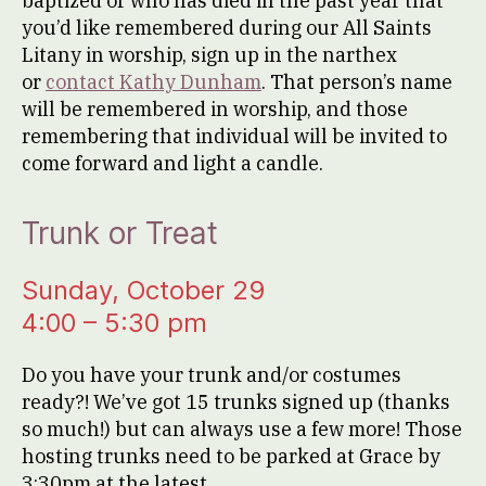
baptized or who has died in the past year that
you’d like remembered during our All Saints
Litany in worship, sign up in the narthex
or
contact Kathy Dunham
. That person’s name
will be remembered in worship, and those
remembering that individual will be invited to
come forward and light a candle.
Trunk or Treat
Sunday, October 29
4:00 – 5:30 pm
Do you have your trunk and/or costumes
ready?! We’ve got 15 trunks signed up (thanks
so much!) but can always use a few more! Those
hosting trunks need to be parked at Grace by
3:30pm at the latest.