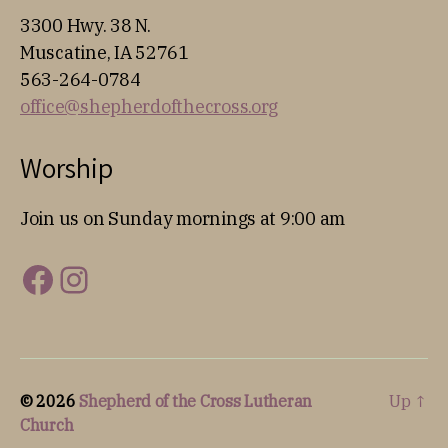
3300 Hwy. 38 N.
Muscatine, IA 52761
563-264-0784
office@shepherdofthecross.org
Worship
Join us on Sunday mornings at 9:00 am
Facebook
Instagram
© 2026
Shepherd of the Cross Lutheran
Up
↑
Church