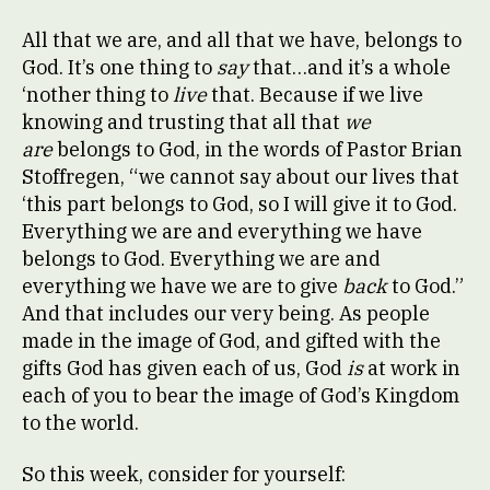
All that we are, and all that we have, belongs to
God. It’s one thing to
say
that…and it’s a whole
‘nother thing to
live
that. Because if we live
knowing and trusting that all that
we
are
belongs to God, in the words of Pastor Brian
Stoffregen, “we cannot say about our lives that
‘this part belongs to God, so I will give it to God.
Everything we are and everything we have
belongs to God. Everything we are and
everything we have we are to give
back
to God.”
And that includes our very being. As people
made in the image of God, and gifted with the
gifts God has given each of us, God
is
at work in
each of you to bear the image of God’s Kingdom
to the world.
So this week, consider for yourself: