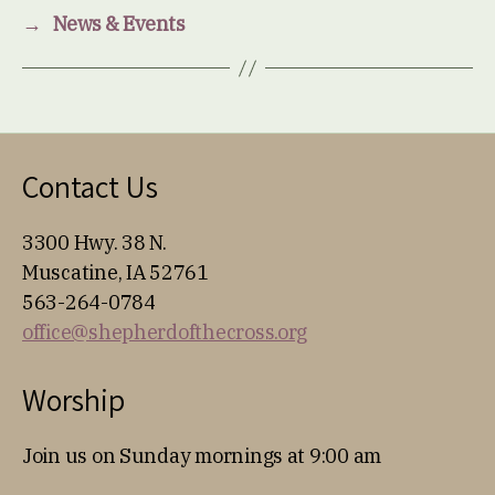
→
News & Events
Contact Us
3300 Hwy. 38 N.
Muscatine, IA 52761
563-264-0784
office@shepherdofthecross.org
Worship
Join us on Sunday mornings at 9:00 am