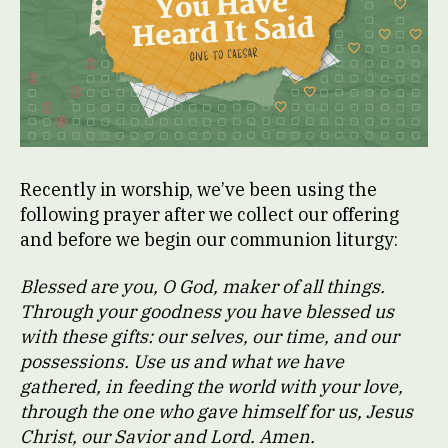
Recently in worship, we’ve been using the
following prayer after we collect our offering
and before we begin our communion liturgy:
Blessed are you, O God, maker of all things.
Through your goodness you have blessed us
with these gifts: our selves, our time, and our
possessions. Use us and what we have
gathered, in feeding the world with your love,
through the one who gave himself for us, Jesus
Christ, our Savior and Lord. Amen.