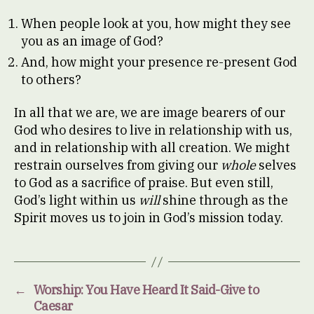
When people look at you, how might they see
you as an image of God?
And, how might your presence re-present God
to others?
In all that we are, we are image bearers of our
God who desires to live in relationship with us,
and in relationship with all creation. We might
restrain ourselves from giving our
whole
selves
to God as a sacrifice of praise. But even still,
God’s light within us
will
shine through as the
Spirit moves us to join in God’s mission today.
←
Worship: You Have Heard It Said-Give to
Caesar