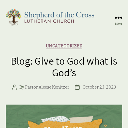
Menu
Shepherd
of
the
Categories
UNCATEGORIZED
Cross
Lutheran
Blog: Give to God what is
Church
God’s
By
Pastor Aleese Kenitzer
October 23, 2023
Post
Post
author
date