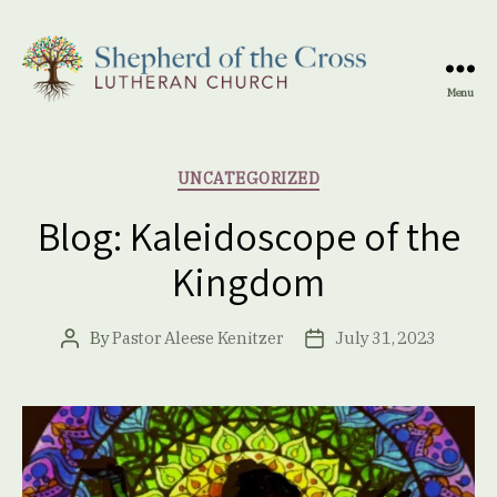
Menu
Shepherd
of
the
Categories
UNCATEGORIZED
Cross
Lutheran
Blog: Kaleidoscope of the
Church
Kingdom
By
Pastor Aleese Kenitzer
July 31, 2023
Post
Post
author
date