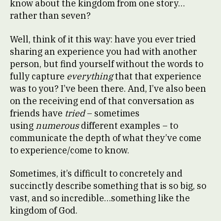
know about the kingdom from one story…
rather than seven?
Well, think of it this way: have you ever tried
sharing an experience you had with another
person, but find yourself without the words to
fully capture
everything
that that experience
was to you? I’ve been there. And, I’ve also been
on the receiving end of that conversation as
friends have
tried
– sometimes
using
numerous
different examples – to
communicate the depth of what they’ve come
to experience/come to know.
Sometimes, it’s difficult to concretely and
succinctly describe something that is so big, so
vast, and so incredible…something like the
kingdom of God.