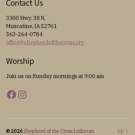
Contact Us
3300 Hwy. 38 N.
Muscatine, IA 52761
563-264-0784
office@shepherdofthecross.org
Worship
Join us on Sunday mornings at 9:00 am
Facebook
Instagram
© 2026
Shepherd of the Cross Lutheran
Up
↑