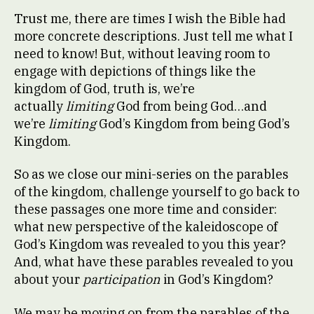
Trust me, there are times I wish the Bible had
more concrete descriptions. Just tell me what I
need to know! But, without leaving room to
engage with depictions of things like the
kingdom of God, truth is, we’re
actually
limiting
God from being God…and
we’re
limiting
God’s Kingdom from being God’s
Kingdom.
So as we close our mini-series on the parables
of the kingdom, challenge yourself to go back to
these passages one more time and consider:
what new perspective of the kaleidoscope of
God’s Kingdom was revealed to you this year?
And, what have these parables revealed to you
about your
participation
in God’s Kingdom?
We may be moving on from the parables of the