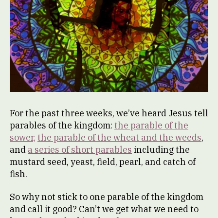
For the past three weeks, we’ve heard Jesus tell
parables of the kingdom:
the parable of the
sower,
the parable of the wheat and the weeds
,
and
a series of short parables
including the
mustard seed, yeast, field, pearl, and catch of
fish.
So why not stick to one parable of the kingdom
and call it good? Can’t we get what we need to