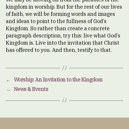
kingdom in worship. But for the rest of our lives
of faith, we will be forming words and images
and ideas to point to the fullness of God’s
Kingdom. So rather than create a concrete
paragraph description, try this: live what God’s
Kingdom is. Live into the invitation that Christ
has offered to you. And then, testify to that.
←
Worship: An Invitation to the Kingdom
→
News & Events