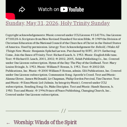
Sunday, May 31, 2026, Holy Trinity Sunday
Copyright acknowledgements: Music covered under CCLI License #1141706, One License
#738128-A.Scripture from New Revised Standard Version Bible, © 1989 the Division of
Christian Education of the National Council of the Churches of Christ in the United States
of America. Used by permission. Liturgy: Text Acknowledgement for
Behold, I Make All
Things New
. Music: Benjamin Splichal Larson. Purchased by SOTC, 2019. Gathering:
Come, Join the Dance of Trinity. Text: Richard Leach, b. 1953. Music: English folk tune.
Text: © Richard D. Leach, 2001, 2002; © 2002, 2005, Selah Publishing Co., Inc. Covered
under One License subscription. Hymn of the Day: The Play of the Godhead. Text: Mary
Louise Bringle, b. 1953. Music: William P. Rowan, b. 1951. Text: © 2002 GIA
Publications, Inc. Music: © 2000 William P. Rowan, admin. GIA Publications, Inc. Covered
under One License subscription. Communion Song: Apostle’s Creed. Text and Music:
Alanna Glover, James McDonald, Liv Chapman, Philip Gordon Percival, Tim Chester. Text
and Music: © Emu Music Ltd (Admin. by Integrity Music). Covered under CCLI
subscription. Sending Song: Go, Make Disciples. Text and Music: Handt Hanson, b.
1950. Text and Music: © 1996 Prince of Peace Publishing, Changing Church, Inc..
Covered under One License subscription.
←
Worship: Winds of the Spirit