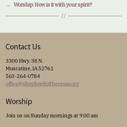
→
Worship: How is it with your spirit?
Contact Us
3300 Hwy. 38 N.
Muscatine, IA 52761
563-264-0784
office@shepherdofthecross.org
Worship
Join us on Sunday mornings at 9:00 am