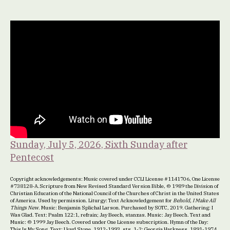
Sunday, July 5, 2026, Sixth Sunday after
Pentecost
Copyright acknowledgements: Music covered under CCLI License #1141706, One License
#738128-A.Scripture from New Revised Standard Version Bible, © 1989 the Division of
Christian Education of the National Council of the Churches of Christ in the United States
of America. Used by permission. Liturgy: Text Acknowledgement for
Behold, I Make All
Things New
. Music: Benjamin Splichal Larson. Purchased by SOTC, 2019. Gathering: I
Was Glad. Text: Psalm 122:1, refrain; Jay Beech, stanzas. Music: Jay Beech. Text and
Music: © 1999 Jay Beech. Covered under One License subscription. Hymn of the Day:
This Is My Song. Text: Lloyd Stone, 1912-1993, sts. 1-2; Georgia Harkness, 1891-1974,