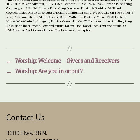
st. 3. Music: Jean Sibelius, 1865-1957. Text sts. 1-2: © 1934, 1962, Lorenz Publishing
Company, st. 3 © 1964 Lorenz Publishing Company. Music: © Breitkopf & Härtel.
Covered under One License subscription. Communion Song: We Are One (In The Father’s
Love). Text and Music: Alanna Glover, Claire Williams. Text and Music: © 2019 Emu
Music Ltd (Admin. by Integrity Music). Covered under CCLI subscription. Sending Song:
Make Me an Instrument. Text and Music: Larry Olson, Karol Baer. Text and Music: ©
1989 Dakota Road. Covered under One License subscription.
←
Worship: Welcome – Givers and Receivers
→
Worship: Are you in or out?
Contact Us
3300 Hwy. 38 N.