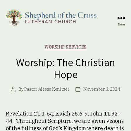
Menu
Shepherd
of
the
Categories
WORSHIP SERVICES
Cross
Lutheran
Worship: The Christian
Church
Hope
By
Pastor Aleese Kenitzer
November 3, 2024
Post
Post
author
date
Revelation 21:1-6a; Isaiah 25:6-9; John 11:32-
44 | Throughout Scripture, we are given visions
of the fullness of God’s Kingdom where death is