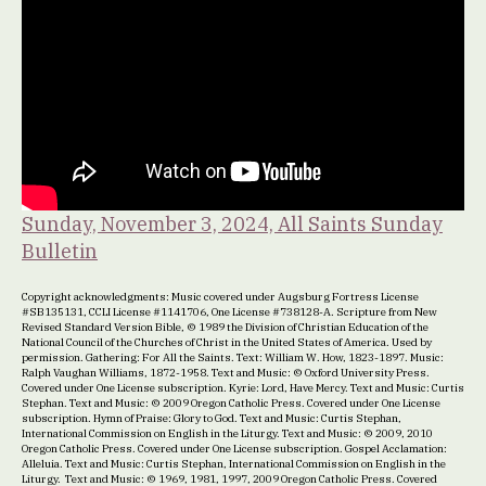
Sunday, November 3, 2024, All Saints Sunday
Bulletin
Copyright acknowledgments: Music covered under Augsburg Fortress License
#SB135131, CCLI License #1141706, One License #738128-A. Scripture from New
Revised Standard Version Bible, © 1989 the Division of Christian Education of the
National Council of the Churches of Christ in the United States of America. Used by
permission. Gathering: For All the Saints. Text: William W. How, 1823-1897. Music:
Ralph Vaughan Williams, 1872-1958. Text and Music: © Oxford University Press.
Covered under One License subscription. Kyrie: Lord, Have Mercy. Text and Music: Curtis
Stephan. Text and Music: © 2009 Oregon Catholic Press. Covered under One License
subscription. Hymn of Praise: Glory to God. Text and Music: Curtis Stephan,
International Commission on English in the Liturgy. Text and Music: © 2009, 2010
Oregon Catholic Press. Covered under One License subscription. Gospel Acclamation:
Alleluia. Text and Music: Curtis Stephan, International Commission on English in the
Liturgy. Text and Music: © 1969, 1981, 1997, 2009 Oregon Catholic Press. Covered