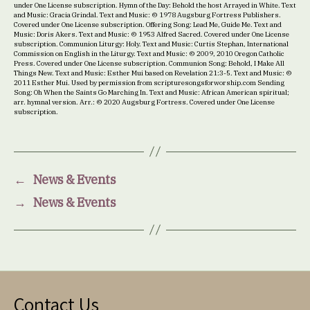
under One License subscription. Hymn of the Day: Behold the host Arrayed in White. Text
and Music: Gracia Grindal. Text and Music: © 1978 Augsburg Fortress Publishers.
Covered under One License subscription. Offering Song: Lead Me, Guide Me. Text and
Music: Doris Akers. Text and Music: © 1953 Alfred Sacred. Covered under One License
subscription. Communion Liturgy: Holy. Text and Music: Curtis Stephan, International
Commission on English in the Liturgy. Text and Music: © 2009, 2010 Oregon Catholic
Press. Covered under One License subscription. Communion Song: Behold, I Make All
Things New. Text and Music: Esther Mui based on Revelation 21:3-5. Text and Music: ©
2011 Esther Mui. Used by permission from scripturesongsforworship.com Sending
Song: Oh When the Saints Go Marching In. Text and Music: African American spiritual;
arr. hymnal version. Arr.: © 2020 Augsburg Fortress. Covered under One License
subscription.
←
News & Events
→
News & Events
Contact Us