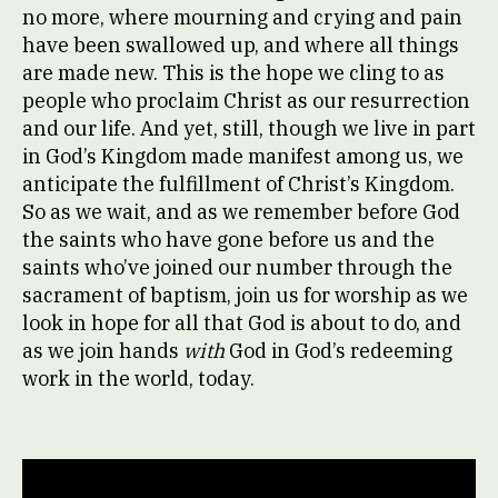
no more, where mourning and crying and pain
have been swallowed up, and where all things
are made new. This is the hope we cling to as
people who proclaim Christ as our resurrection
and our life. And yet, still, though we live in part
in God’s Kingdom made manifest among us, we
anticipate the fulfillment of Christ’s Kingdom.
So as we wait, and as we remember before God
the saints who have gone before us and the
saints who’ve joined our number through the
sacrament of baptism, join us for worship as we
look in hope for all that God is about to do, and
as we join hands
with
God in God’s redeeming
work in the world, today.