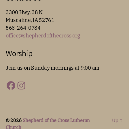
3300 Hwy. 38 N.
Muscatine, IA 52761
563-264-0784
office@shepherdofthecross.org
Worship
Join us on Sunday mornings at 9:00 am
Facebook
Instagram
© 2026
Shepherd of the Cross Lutheran
Up
↑
Church