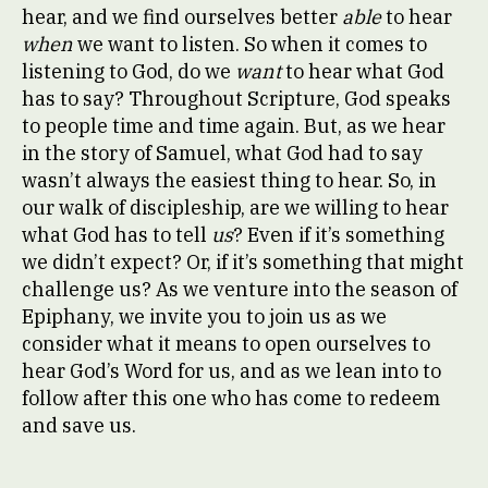
hear, and we find ourselves better
able
to hear
when
we want to listen. So when it comes to
listening to God, do we
want
to hear what God
has to say? Throughout Scripture, God speaks
to people time and time again. But, as we hear
in the story of Samuel, what God had to say
wasn’t always the easiest thing to hear. So, in
our walk of discipleship, are we willing to hear
what God has to tell
us
? Even if it’s something
we didn’t expect? Or, if it’s something that might
challenge us? As we venture into the season of
Epiphany, we invite you to join us as we
consider what it means to open ourselves to
hear God’s Word for us, and as we lean into to
follow after this one who has come to redeem
and save us.