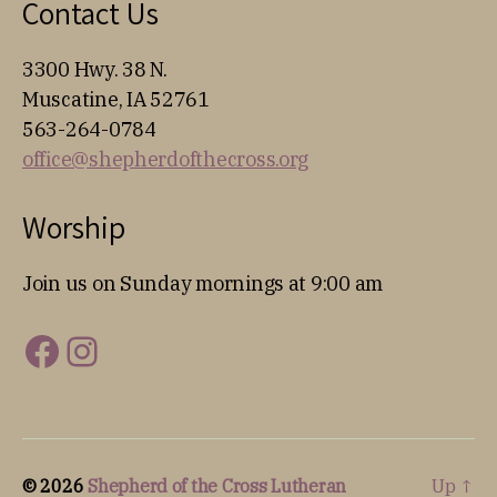
Contact Us
3300 Hwy. 38 N.
Muscatine, IA 52761
563-264-0784
office@shepherdofthecross.org
Worship
Join us on Sunday mornings at 9:00 am
Facebook
Instagram
© 2026
Shepherd of the Cross Lutheran
Up
↑