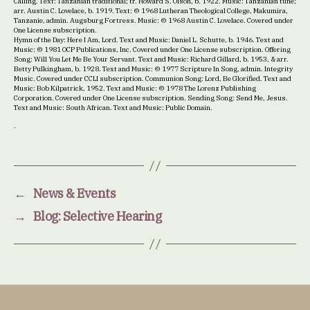
Calling. Text: Tanzanian traditional; tr. Howard S. Olson, b. 1922. Music: Tanzanian tune;
arr. Austin C. Lovelace, b. 1919. Text: © 1968 Lutheran Theological College, Makumira,
Tanzanie, admin. Augsburg Fortress. Music: © 1968 Austin C. Lovelace. Covered under
One License subscription.
Hymn of the Day: Here I Am, Lord. Text and Music: Daniel L. Schutte, b. 1946. Text and
Music: © 1981 OCP Publications, Inc. Covered under One License subscription. Offering
Song: Will You Let Me Be Your Servant. Text and Music: Richard Gillard, b. 1953, & arr.
Betty Pulkingham, b. 1928. Text and Music: © 1977 Scripture In Song, admin. Integrity
Music. Covered under CCLI subscription. Communion Song: Lord, Be Glorified. Text and
Music: Bob Kilpatrick, 1952. Text and Music: © 1978 The Lorenz Publishing
Corporation. Covered under One License subscription. Sending Song: Send Me, Jesus.
Text and Music: South African. Text and Music: Public Domain.
.
←
News & Events
→
Blog: Selective Hearing