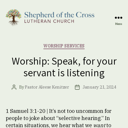
Menu
Shepherd
of
the
Categories
WORSHIP SERVICES
Cross
Lutheran
Worship: Speak, for your
Church
servant is listening
By
Pastor Aleese Kenitzer
January 21, 2024
Post
Post
author
date
1 Samuel 3:1-20 | It’s not too uncommon for
people to joke about “selective hearing.” In
certain situations, we hear what we
want
to