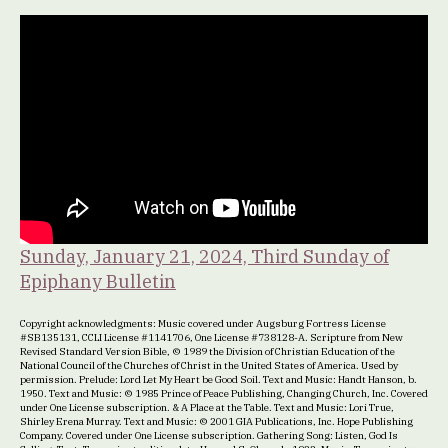
Sunday, January 21, 2024, Third Sunday of
Epiphany Bulletin
Copyright acknowledgments: Music covered under Augsburg Fortress License
#SB135131, CCLI License #1141706, One License #738128-A. Scripture from New
Revised Standard Version Bible, © 1989 the Division of Christian Education of the
National Council of the Churches of Christ in the United States of America. Used by
permission. Prelude: Lord Let My Heart be Good Soil. Text and Music: Handt Hanson, b.
1950. Text and Music: © 1985 Prince of Peace Publishing, Changing Church, Inc. Covered
under One License subscription. & A Place at the Table. Text and Music: Lori True,
Shirley Erena Murray. Text and Music: © 2001 GIA Publications, Inc. Hope Publishing
Company. Covered under One License subscription. Gathering Song: Listen, God Is