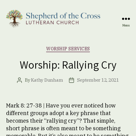
Menu
Shepherd
of
the
Categories
WORSHIP SERVICES
Cross
Lutheran
Worship: Rallying Cry
Church
By
Kathy Dunham
September 12, 2021
Post
Post
author
date
Mark 8: 27-38 | Have you ever noticed how
different groups adopt a key phrase that
becomes their “rallying cry”? That simple,
short phrase is often meant to be something
memorable. But it’s also meant to be something