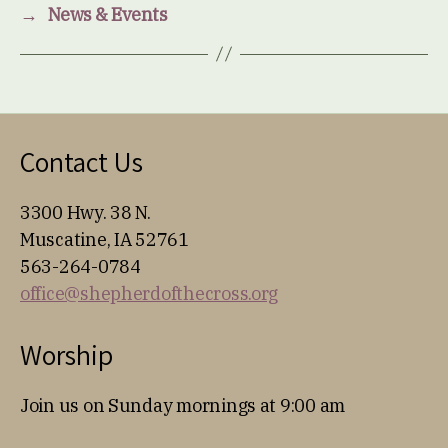
→
News & Events
Contact Us
3300 Hwy. 38 N.
Muscatine, IA 52761
563-264-0784
office@shepherdofthecross.org
Worship
Join us on Sunday mornings at 9:00 am