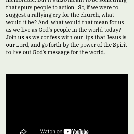
that spurs people to action. So, if we were to
suggest a rallying cry for the church, what
would it be? And, what would that mean for us
as we live as God’s people in the world today?
Join us as we confess with our lips that Jesus is
our Lord, and go forth by the power of the Spirit
to live out God’s message for the world.