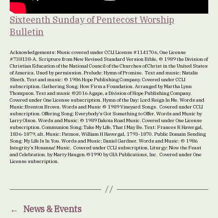
Sixteenth Sunday of Pentecost Worship
Bulletin
Acknowledgements: Music covered under CCLI License #1141706, One License
#738138-A. Scripture from New Revised Standard Version Bible, © 1989 the Division of
Christian Education of the National Council of the Churches of Christ in the United States
of America. Used by permission. Prelude: Hymn of Promise. Text and music: Natalie
Sleeth. Text and music: © 1986 Hope Publishing Company. Covered under CCLI
subscription. Gathering Song: How Firm a Foundation. Arranged by Martha Lynn
Thompson. Text and music ©2016 Agape, a Division of Hope Publishing Company.
Covered under One License subscription. Hymn of the Day: Lord Reign In Me. Words and
Music:Brenton Brown. Words and Music © 1989 Vineyard Songs. Covered under CCLI
subscription. Offering Song: Everybody’s Got Something to Offer. Words and Music by
Larry Olson. Words and Music: © 1989 Dakota Road Music. Covered under One License
subscription. Communion Song: Take My Life, That I May Be. Text: Frances R Havergal,
1836-1879, alt. Music: Patmos, William H Havergal, 1793-1870. Public Domain Sending
Song: My Life Is In You. Words and Music: Daniel Gardner. Words and Music: © 1986
Integrity’s Hosanna! Music. Covered under CCLI subscription. Liturgy: Now the Feast
and Celebration. by Marty Haugen.©1990 by GIA Publications, Inc. Covered under One
License subscription.
←
News & Events