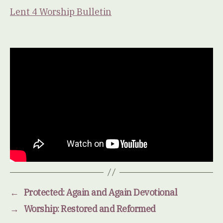
Lent 4 Worship Bulletin
←
Protected: Again and Again Devotional
→
Worship: Restored and Reformed