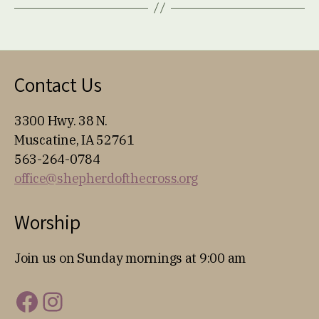
Contact Us
3300 Hwy. 38 N.
Muscatine, IA 52761
563-264-0784
office@shepherdofthecross.org
Worship
Join us on Sunday mornings at 9:00 am
Facebook
Instagram