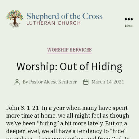
Menu
Shepherd
of
the
Categories
WORSHIP SERVICES
Cross
Lutheran
Worship: Out of Hiding
Church
By
Pastor Aleese Kenitzer
March 14, 2021
Post
Post
author
date
John 3: 1-21| In a year when many have spent
more time at home, we all might feel as though
we’ve been “hiding” a bit more lately. But on a
deeper level, we all have a tendency to “hide”
ourselves – from one another, and from God. In