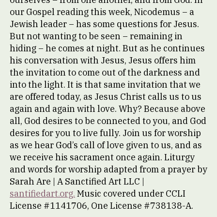
our Gospel reading this week, Nicodemus – a
Jewish leader – has some questions for Jesus.
But not wanting to be seen – remaining in
hiding – he comes at night. But as he continues
his conversation with Jesus, Jesus offers him
the invitation to come out of the darkness and
into the light. It is that same invitation that we
are offered today, as Jesus Christ calls us to us
again and again with love. Why? Because above
all, God desires to be connected to you, and God
desires for you to live fully. Join us for worship
as we hear God’s call of love given to us, and as
we receive his sacrament once again. Liturgy
and words for worship adapted from a prayer by
Sarah Are | A Sanctified Art LLC |
santifiedart.org.
Music covered under CCLI
License #1141706, One License #738138-A.