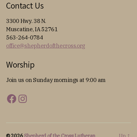
Contact Us
3300 Hwy. 38 N.
Muscatine, IA 52761
563-264-0784
office@shepherdofthecross.org
Worship
Join us on Sunday mornings at 9:00 am
Facebook
Instagram
© 2026
Shepherd of the Cross Lutheran
Up
↑