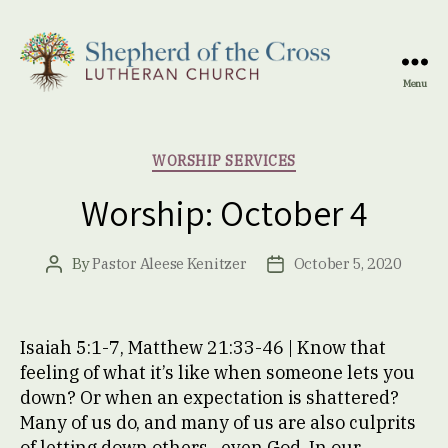
Menu
Shepherd
of
the
Categories
WORSHIP SERVICES
Cross
Lutheran
Worship: October 4
Church
By
Pastor Aleese Kenitzer
October 5, 2020
Post
Post
author
date
Isaiah 5:1-7, Matthew 21:33-46 | Know that
feeling of what it’s like when someone lets you
down? Or when an expectation is shattered?
Many of us do, and many of us are also culprits
of letting down others…even God. In our