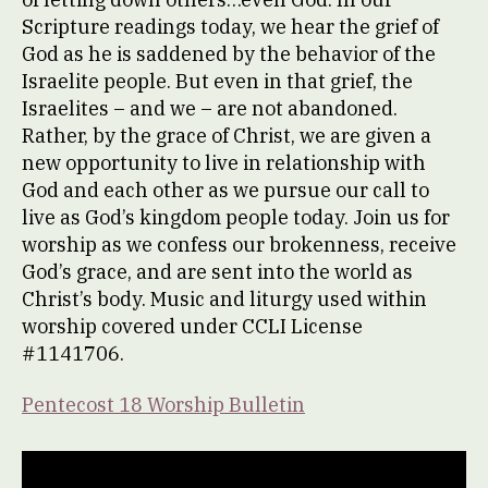
Scripture readings today, we hear the grief of
God as he is saddened by the behavior of the
Israelite people. But even in that grief, the
Israelites – and we – are not abandoned.
Rather, by the grace of Christ, we are given a
new opportunity to live in relationship with
God and each other as we pursue our call to
live as God’s kingdom people today. Join us for
worship as we confess our brokenness, receive
God’s grace, and are sent into the world as
Christ’s body. Music and liturgy used within
worship covered under CCLI License
#1141706.
Pentecost 18 Worship Bulletin