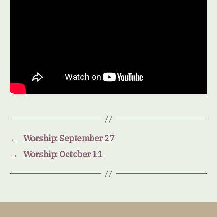
←
Worship: September 27
→
Worship: October 11