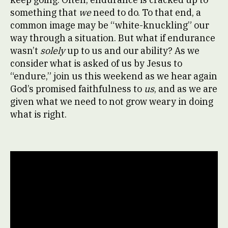
something that
we
need to do. To that end, a
common image may be “white-knuckling” our
way through a situation. But what if endurance
wasn’t
solely
up to us and our ability? As we
consider what is asked of us by Jesus to
“endure,” join us this weekend as we hear again
God’s promised faithfulness to
us
, and as we are
given what we need to not grow weary in doing
what is right.