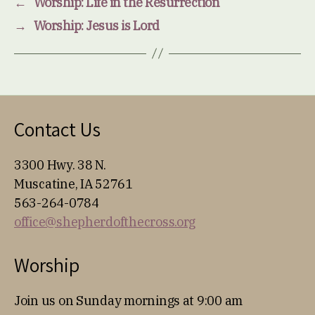
←
Worship: Life in the Resurrection
→
Worship: Jesus is Lord
Contact Us
3300 Hwy. 38 N.
Muscatine, IA 52761
563-264-0784
office@shepherdofthecross.org
Worship
Join us on Sunday mornings at 9:00 am