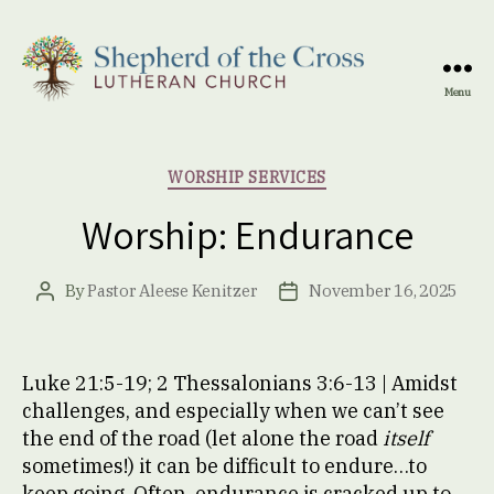
Menu
Shepherd
of
the
Categories
WORSHIP SERVICES
Cross
Lutheran
Worship: Endurance
Church
By
Pastor Aleese Kenitzer
November 16, 2025
Post
Post
author
date
Luke 21:5-19; 2 Thessalonians 3:6-13 | Amidst
challenges, and especially when we can’t see
the end of the road (let alone the road
itself
sometimes!) it can be difficult to endure…to
keep going. Often, endurance is cracked up to