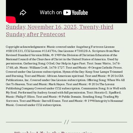
Sunday, November 16, 2025, Twenty-third
Sunday after Pentecost
Copyright acknowledgments: Music covered under Augsburg Fortress License
#SB135131, CCLI License #1141706, One License #738128-A. Scripture from New
Revised Standard Version Bible, © 1989 the Division of Christian Education of the
National Council of the Churches of Christ in the United States of America. Used by
permission. Gathering Song: O God, Our Help in Ages Past. Text: Isaac Watts, 1674-
1748, alt. Music: William Croft, 1678-1727. Text and Music: © Oregon Catholic Press.
Covered under One License subscription. Hymn of the Day: Keep Your Lamps Trimmed
and Burning. Text and Music: African American spiritual. Text and Music: © 2016 GIA
Publications, Inc. Covered under One License subscription. Offering Song: When We All
Get To Heaven. Text and Music: Mark Hayes. Text and Music: © 2016 The Lorenz
Publishing Company Covered under CCLI subscription. Communion Song: It is Well with
My Soul. Performed by Audrey Assad with full permission. Text: Horatio G. Spafford.
Music: Philip P. Bliss. Text and Music: © Public Domain. Sending Song: Trading My
Sorrows. Text and Music: Darrell Evans. Text and Music: © 1998 Integrity’s Hosanna!
Music. Covered under CCLI subscription.