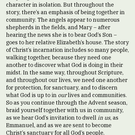
character in isolation. But throughout the
story, there’s an emphasis of being together in
community. The angels appear to numerous
shepherds in the fields, and Mary – after
hearing the news she is to bear God’s Son –
goes to her relative Elizabeth’s house. The story
of Christ’s incarnation includes so many people,
walking together, because they need one
another to discover what God is doing in their
midst. In the same way, throughout Scripture,
and throughout our lives, we need one another
for protection, for sanctuary, and to discern
what God is up to in
our
lives and communities.
So as you continue through the Advent season,
braid yourself together with us in community,
as we hear God’s invitation to dwell
in us
, as
Emmanuel, and as we are sent to become
Christ’s sanctuary for all God’s people.