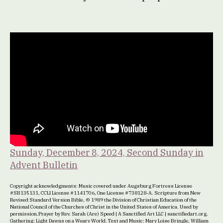
Sunday, December 8, 2024, Second Sunday in
Advent Bulletin
Copyright acknowledgments: Music covered under Augsburg Fortress License
#SB135131, CCLI License #1141706, One License #738128-A. Scripture from New
Revised Standard Version Bible, © 1989 the Division of Christian Education of the
National Council of the Churches of Christ in the United States of America. Used by
permission.Prayer by Rev. Sarah (Are) Speed | A Sanctified Art LLC | sanctifiedart.org.
Gathering: Light Dawns on a Weary World. Text and Music: Mary Loise Bringle, William