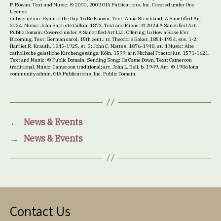
P. Rowan. Text and Music: © 2000, 2002 GIA Publications, Inc. Covered under One
License
subscription. Hymn of the Day: To Be Known. Text: Anna Strickland, A Sanctified Art
2024. Music: John Baptiste Calkin, 1872. Text and Music: © 2024 A Sanctified Art.
Public Domain. Covered under A Sanctified Art LLC. Offering: Lo How a Rose E’er
Blooming. Text: German carol, 15th cent.; tr. Theodore Baker, 1851-1934, sts. 1-2;
Harriet R. Krauth, 1845-1925, st. 3; John C. Mattes, 1876-1948, st. 4 Music: Alte
catholische geistliche Kirchengesänge, Köln, 1599; arr. Michael Practorius, 1571-1621.
Text and Music: © Public Domain. Sending Song: He Came Down. Text: Cameroon
traditional. Music: Cameroon traditional; arr. John L. Bell, b. 1949. Arr. © 1986 Iona
community admin. GIA Publications, Inc. Public Domain.
←
News & Events
→
News & Events
Contact Us