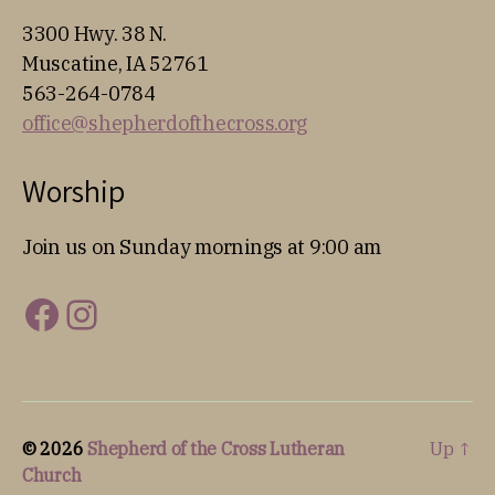
3300 Hwy. 38 N.
Muscatine, IA 52761
563-264-0784
office@shepherdofthecross.org
Worship
Join us on Sunday mornings at 9:00 am
Facebook
Instagram
© 2026
Shepherd of the Cross Lutheran
Up
↑
Church