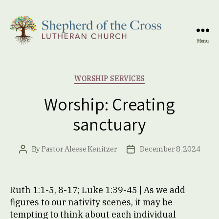
Menu
Shepherd
of
the
Categories
WORSHIP SERVICES
Cross
Lutheran
Worship: Creating
Church
sanctuary
By
Pastor Aleese Kenitzer
December 8, 2024
Post
Post
author
date
Ruth 1:1-5, 8-17; Luke 1:39-45 | As we add
figures to our nativity scenes, it may be
tempting to think about each individual