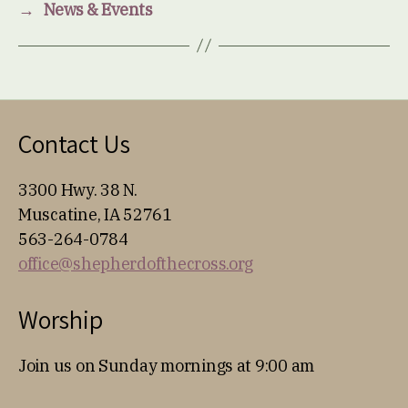
→
News & Events
Contact Us
3300 Hwy. 38 N.
Muscatine, IA 52761
563-264-0784
office@shepherdofthecross.org
Worship
Join us on Sunday mornings at 9:00 am