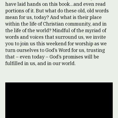
have laid hands on this book…and even read
portions of it. But what do these old, old words
mean for us, today? And what is their place
within the life of Christian community, and in
the life of the world? Mindful of the myriad of
words and voices that surround us, we invite
you to join us this weekend for worship as we
turn ourselves to God’s Word for us, trusting
that – even today – God’s promises will be
fulfilled in us, and in our world.