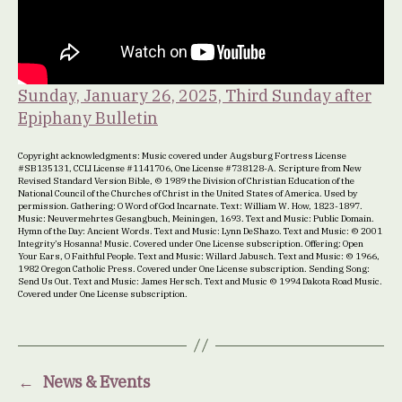
Sunday, January 26, 2025, Third Sunday after
Epiphany Bulletin
Copyright acknowledgments: Music covered under Augsburg Fortress License
#SB135131, CCLI License #1141706, One License #738128-A. Scripture from New
Revised Standard Version Bible, © 1989 the Division of Christian Education of the
National Council of the Churches of Christ in the United States of America. Used by
permission. Gathering: O Word of God Incarnate. Text: William W. How, 1823-1897.
Music: Neuvermehrtes Gesangbuch, Meiningen, 1693. Text and Music: Public Domain.
Hymn of the Day: Ancient Words. Text and Music: Lynn DeShazo. Text and Music: © 2001
Integrity’s Hosanna! Music. Covered under One License subscription. Offering: Open
Your Ears, O Faithful People. Text and Music: Willard Jabusch. Text and Music: © 1966,
1982 Oregon Catholic Press. Covered under One License subscription. Sending Song:
Send Us Out. Text and Music: James Hersch. Text and Music © 1994 Dakota Road Music.
Covered under One License subscription.
←
News & Events