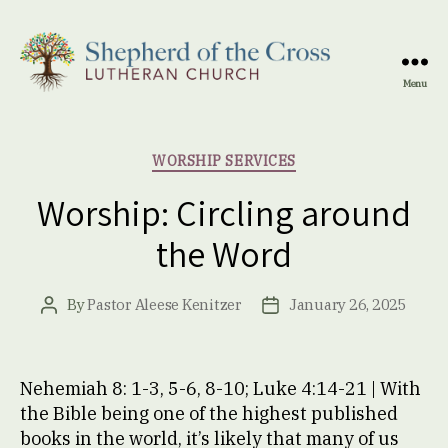
Menu
Shepherd
of
the
Categories
WORSHIP SERVICES
Cross
Lutheran
Worship: Circling around
Church
the Word
By
Pastor Aleese Kenitzer
January 26, 2025
Post
Post
author
date
Nehemiah 8: 1-3, 5-6, 8-10; Luke 4:14-21 | With
the Bible being one of the highest published
books in the world, it’s likely that many of us