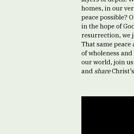
homes, in our ver
peace possible? O
in the hope of God
resurrection, we j
That same peace al
of wholeness and h
our world, join us
and
share
Christ’