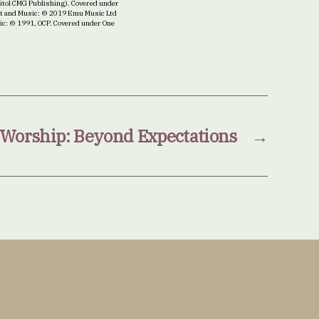
itol CMG Publishing). Covered under
ext and Music: © 2019 Emu Music Ltd
sic: © 1991, OCP. Covered under One
Worship: Beyond Expectations
→