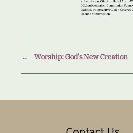
subscription. Offering: Here I Am to
CCLI subscription. Communion Song: C
(Admin. by Integrity Music). Covered 
License subscription.
←
Worship: God’s New Creation
Contact Us