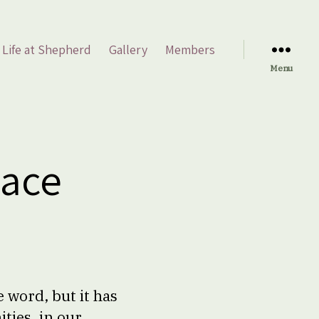
Life at Shepherd
Gallery
Members
Menu
eace
 word, but it has
ties, in our