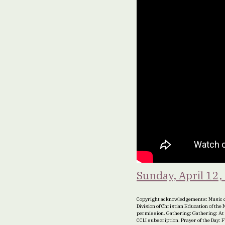
Sunday, April 12,
Copyright acknowledgements: Music c
Division of Christian Education of th
permission. Gathering: Gathering: At
CCLI subscription. Prayer of the Day: