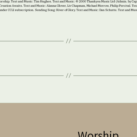
 Worship. Text and Music: Tim Hughes. Text and Music: © 2000 Thankyou Music Ltd (Admin. by Cap
reation Awaits. Text and Music: Alanna Glover, Liv Chapman, Michael Morrow, Philip Percival. T
under CCLI subscription. Sending Song: River of Glory. Text and Music: Dan Schutte. Text and Mu
Worship