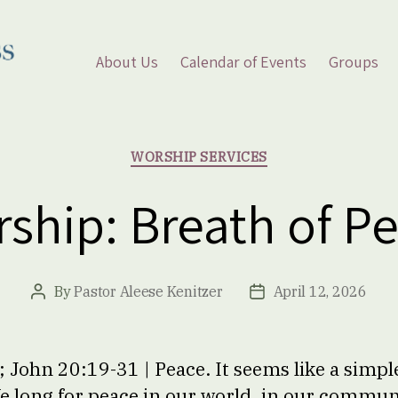
About Us
Calendar of Events
Groups
Categories
WORSHIP SERVICES
ship: Breath of P
By
Pastor Aleese Kenitzer
April 12, 2026
Post
Post
author
date
 John 20:19-31 | Peace. It seems like a simple
We long for peace in our world, in our communi