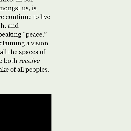
mongst us, is
e continue to live
th, and
speaking “peace.”
oclaiming a vision
all the spaces of
we both
receive
ke of all peoples.