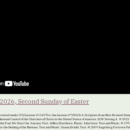
 2026, Second Sunday of Easter
overed under CCLI License #1141706, One License #738128-A.Scripture from New Revised Stand
e National Council of the Churches of Christ in the United States of America. ELW Setting 4, © 20
 the Font We Start Our Journey. Text: Jeffery Rowthorn. Music: John Goss. Text and Music: © 199
 For the Healing of the Nations. Text and Music: Susan Briehl. Text: © 2009 Augsburg Fortress P