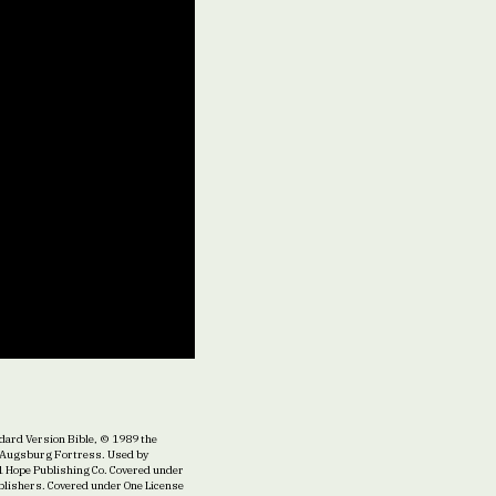
ard Version Bible, © 1989 the
22 Augsburg Fortress. Used by
1 Hope Publishing Co. Covered under
ublishers. Covered under One License