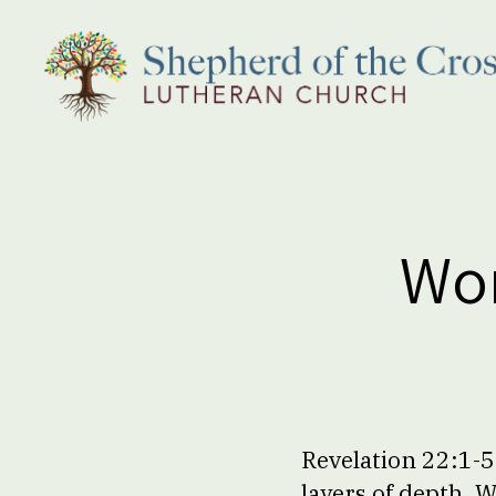
Shepherd
of
the
Cross
Lutheran
Wor
Church
Revelation 22:1-5;
layers of depth. 