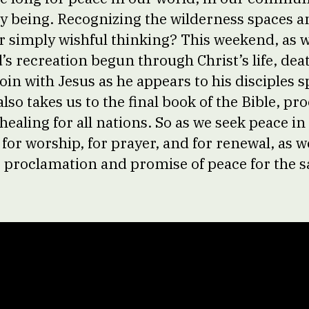
y being. Recognizing the wilderness spaces a
r simply wishful thinking? This weekend, as w
’s recreation begun through Christ’s life, dea
oin with Jesus as he appears to his disciples 
so takes us to the final book of the Bible, pr
ealing for all nations. So as we seek peace in 
 for worship, for prayer, and for renewal, as 
s proclamation and promise of peace for the sa