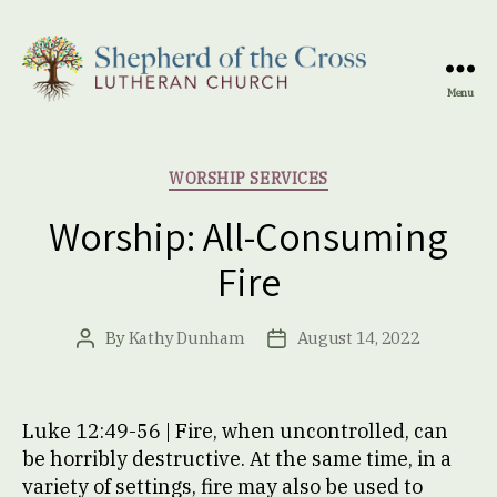
Menu
Shepherd
of
the
Categories
WORSHIP SERVICES
Cross
Lutheran
Worship: All-Consuming
Church
Fire
By
Kathy Dunham
August 14, 2022
Post
Post
author
date
Luke 12:49-56 | Fire, when uncontrolled, can
be horribly destructive. At the same time, in a
variety of settings, fire may also be used to