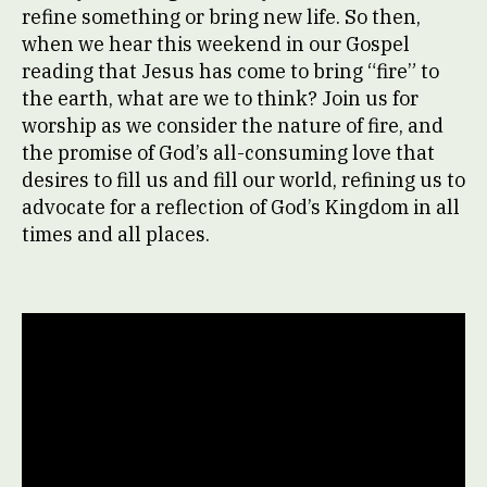
refine something or bring new life. So then,
when we hear this weekend in our Gospel
reading that Jesus has come to bring “fire” to
the earth, what are we to think? Join us for
worship as we consider the nature of fire, and
the promise of God’s all-consuming love that
desires to fill us and fill our world, refining us to
advocate for a reflection of God’s Kingdom in all
times and all places.