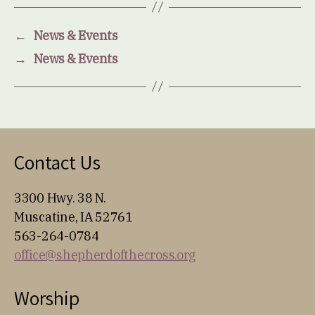
←
News & Events
→
News & Events
Contact Us
3300 Hwy. 38 N.
Muscatine, IA 52761
563-264-0784
office@shepherdofthecross.org
Worship