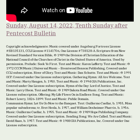
Sunday, August 14, 2022, Tenth Sunday after
Pentecost Bulletin
Copyright acknowledgments: Music covered under Augsburg Fortress License
#SB135131, CCLI License #1141706, One License #738128-A.Scripture from New
Revised Standard Version Bible, © 1989 the Division of Christian Education of the
National Council of the Churches of Christ in the United States of America. Used by
permission. Prelude: Seek Ye First. Text and Music: Karen Lafferty. Text and Music: ©
1972 CCCM Music | Universal Music – Brentwood Benson Publishing. Covered under
CCLI subscription. River of Glory. Text and Music: Dan Schutte. Text and Music: © 1991
OCP. Covered under One License subscription. Gathering Hymn: All Are Welcome. Text
and Music: Marty Haugen, b. 1950. Text and Music: © 1994 GIA Publications, Inc.
Covered under One License subscription. Hymn of the Day: Lord of Justice. Text and
Music: Larry Olson. Text and Music: © 1989 Dakota Road Music. Covered under One
License subscription. Offering: My Life Flows On in Endless Song. Text and Music:
Robert Lowry, 1826-1899. Text and Music: Public Domain.
Communion Hymn: Let Us Go Now to the Banquet. Text: Guillermo Cuellar, b. 1955, Misa
popular salvadorena; tr. Bret Hesla, b. 1957, and William Dexheimer Pharris, b. 1956.
Music: Guillermo Cuellar, b. 1955. Text and Music: © 1989 Hope Publishing Company.
Covered under One License subscription. Sending Song: We Are Called. Text and Music:
David Haas, b. 1957. Text and Music: © 1988 GIA Publications, Inc. Covered under One
License subscription.