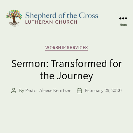
Menu
Shepherd
of
the
Categories
WORSHIP SERVICES
Cross
Lutheran
Sermon: Transformed for
Church
the Journey
By
Pastor Aleese Kenitzer
February 23, 2020
Post
Post
author
date