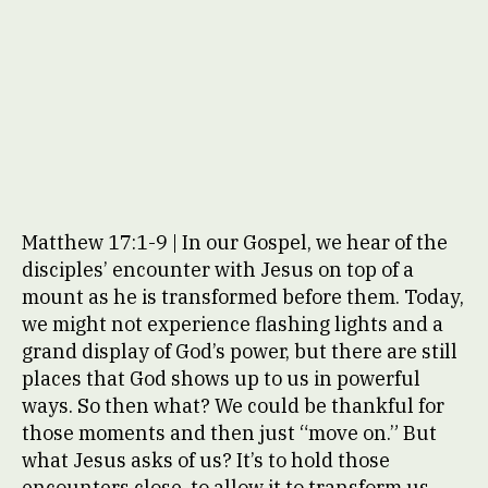
Matthew 17:1-9 | In our Gospel, we hear of the
disciples’ encounter with Jesus on top of a
mount as he is transformed before them. Today,
we might not experience flashing lights and a
grand display of God’s power, but there are still
places that God shows up to us in powerful
ways. So then what? We could be thankful for
those moments and then just “move on.” But
what Jesus asks of us? It’s to hold those
encounters close, to allow it to transform us,