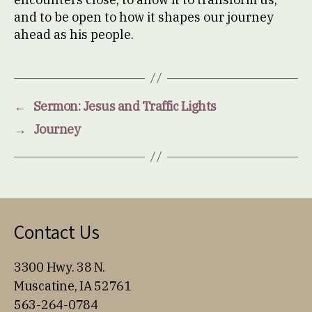
and to be open to how it shapes our journey
ahead as his people.
←
Sermon: Jesus and Traffic Lights
→
Journey
Contact Us
3300 Hwy. 38 N.
Muscatine, IA 52761
563-264-0784