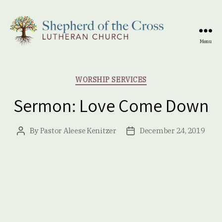
Menu
Shepherd
of
the
Categories
WORSHIP SERVICES
Cross
Lutheran
Sermon: Love Come Down
Church
By
Pastor Aleese Kenitzer
December 24, 2019
Post
Post
author
date