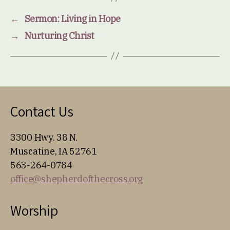
←
Sermon: Living in Hope
→
Nurturing Christ
Contact Us
3300 Hwy. 38 N.
Muscatine, IA 52761
563-264-0784
office@shepherdofthecross.org
Worship