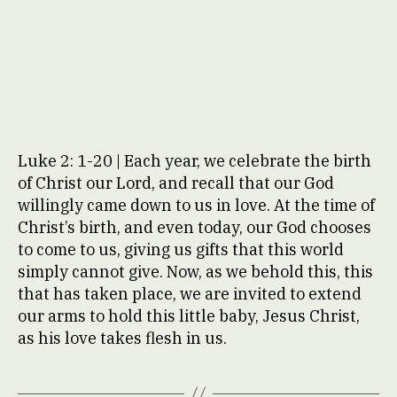
Luke 2: 1-20 | Each year, we celebrate the birth
of Christ our Lord, and recall that our God
willingly came down to us in love. At the time of
Christ’s birth, and even today, our God chooses
to come to us, giving us gifts that this world
simply cannot give. Now, as we behold this, this
that has taken place, we are invited to extend
our arms to hold this little baby, Jesus Christ,
as his love takes flesh in us.