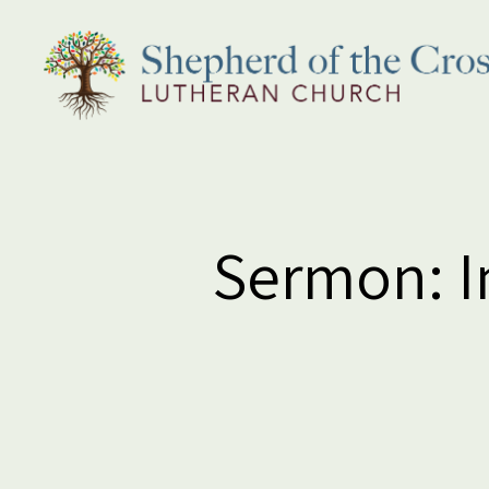
Shepherd
of
the
Cross
Lutheran
Sermon: In
Church