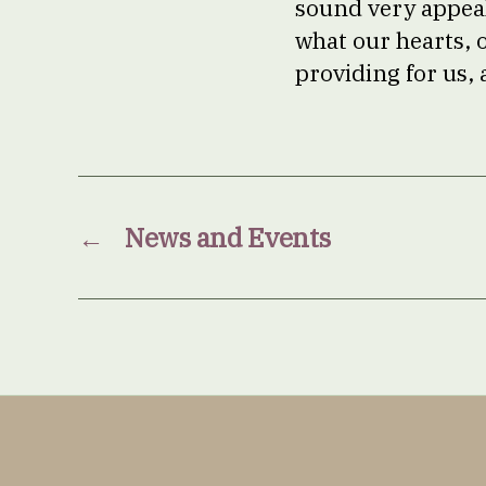
sound very appeali
what our hearts, 
providing for us, 
←
News and Events