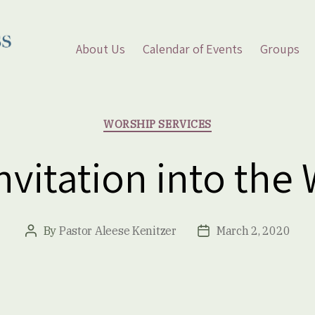
About Us
Calendar of Events
Groups
Categories
WORSHIP SERVICES
vitation into the
By
Pastor Aleese Kenitzer
March 2, 2020
Post
Post
author
date