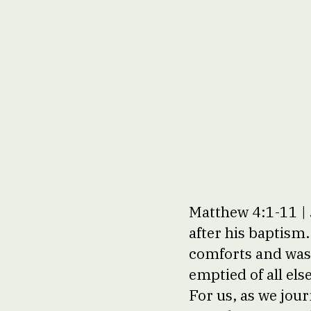
Matthew 4:1-11 | 
after his baptism
comforts and was 
emptied of all el
For us, as we jou