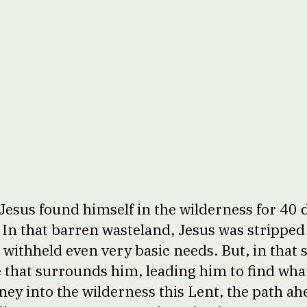
Jesus found himself in the wilderness for 40 
. In that barren wasteland, Jesus was stripped
withheld even very basic needs. But, in that s
se that surrounds him, leading him to find wh
rney into the wilderness this Lent, the path a