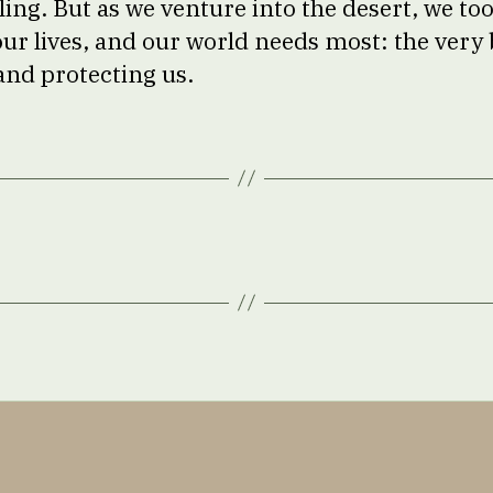
ng. But as we venture into the desert, we too
our lives, and our world needs most: the very 
and protecting us.