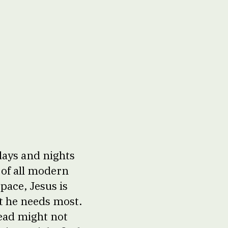
days and nights
 of all modern
pace, Jesus is
at he needs most.
head might not