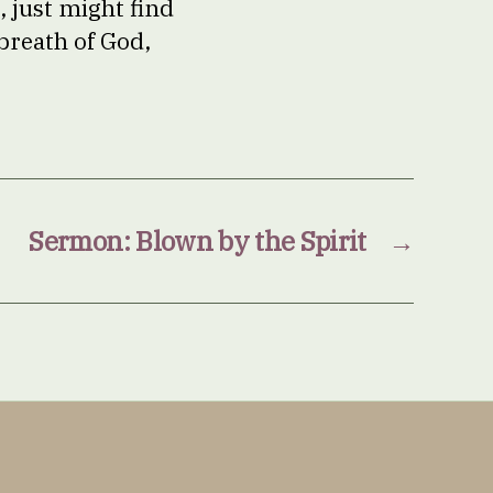
, just might find
breath of God,
Sermon: Blown by the Spirit
→