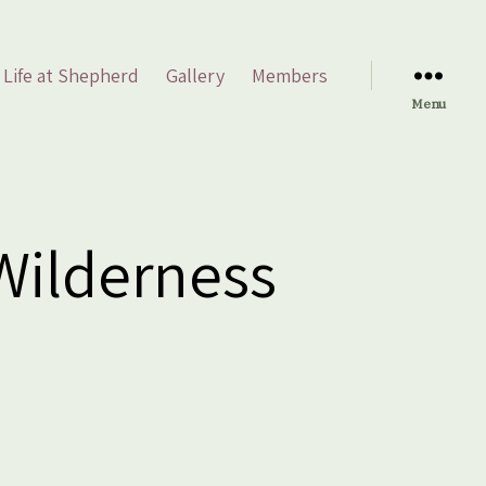
Life at Shepherd
Gallery
Members
Menu
 Wilderness