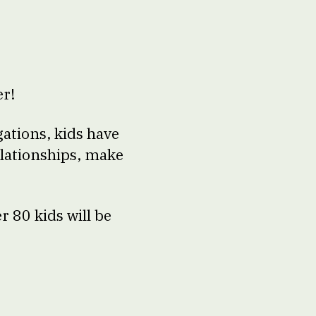
er!
ations, kids have
elationships, make
r 80 kids will be