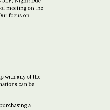
(GOLF) Night! Due
of meeting on the
Our focus on
lp with any of the
nations can be
 purchasing a