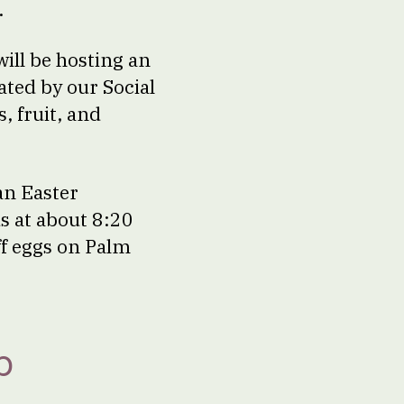
.
ill be hosting an
ated by our Social
, fruit, and
an Easter
ds at about 8:20
ff eggs on Palm
p