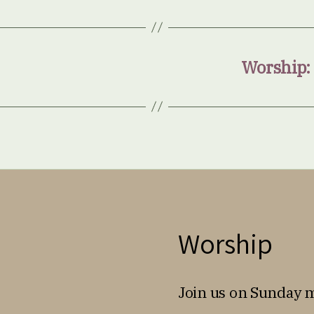
Worship:
Worship
Join us on Sunday 