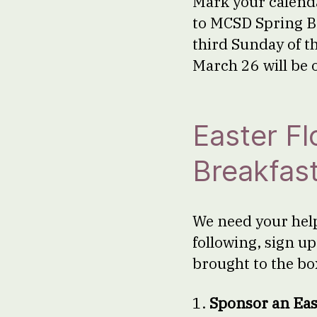
Mark your calenda
to MCSD Spring B
third Sunday of t
March 26 will be 
Easter F
Breakfas
We need your help 
following, sign u
brought to the bo
1.
Sponsor an Eas