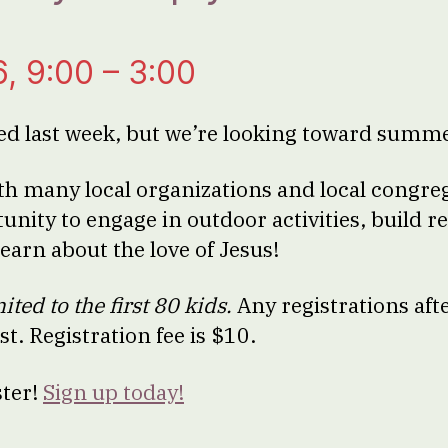
6, 9:00 – 3:00
ed last week, but we’re looking toward summ
th many local organizations and local congreg
unity to engage in outdoor activities, build r
learn about the love of Jesus!
mited to the first 80 kids.
Any registrations afte
ist. Registration fee is $10.
ster!
Sign up today!