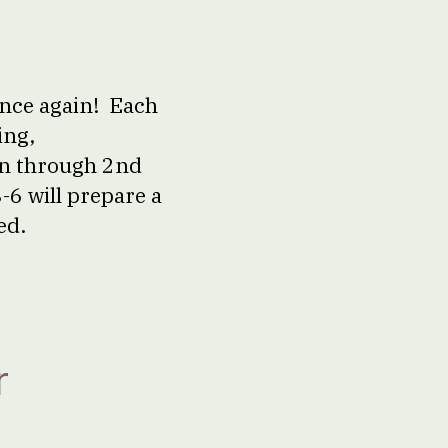
once again! Each
ing,
en through 2nd
-6 will prepare a
ed.
r