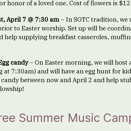
r honor of a loved one. Cost of flowers is $12
t, April 7 @ 7:30 am
– In SOTC tradition, we w
rior to Easter worship. Set up will be coordin
 help supplying breakfast casseroles, muffins
Egg candy
– On Easter morning, we will host 
g at 7:30am) and will have an egg hunt for ki
 candy between now and April 2 and help stu
lowship!
Free Summer Music Cam