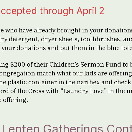
ccepted through April 2
e who have already brought in your donations
dry detergent, dryer sheets, toothbrushes, an
 your donations and put them in the blue tote
ring $200 of their Children’s Sermon Fund to b
congregation match what our kids are offerin
the plastic container in the narthex and chec
erd of the Cross with “Laundry Love” in the
 offering.
Lenten Gatherings Cont