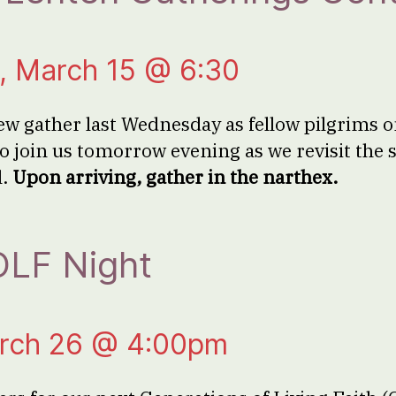
 March 15 @ 6:30
ew gather last Wednesday as fellow pilgrims 
o join us tomorrow evening as we revisit the s
l.
Upon arriving, gather in the narthex.
LF Night
rch 26 @ 4:00pm