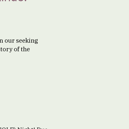
on our seeking
tory of the