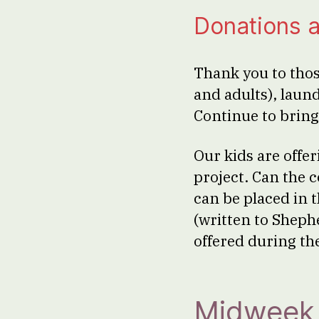
Donations a
Thank you to thos
and adults), laun
Continue to bring
Our kids are offe
project. Can the 
can be placed in 
(written to Sheph
offered during the
Midweek 