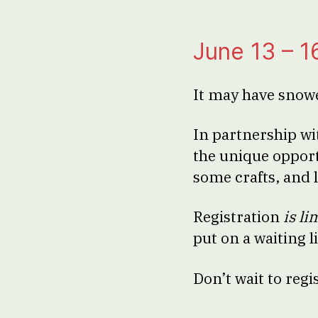
June 13 – 1
It may have snow
In partnership wi
the unique opport
some crafts, and 
Registration
is li
put on a waiting l
Don’t wait to regi