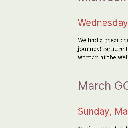
Wednesday,
We had a great cr
journey! Be sure t
woman at the wel
March GO
Sunday, Ma