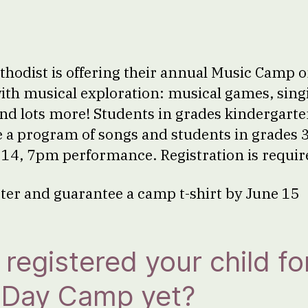
hodist is offering their annual Music Camp 
 with musical exploration: musical games, sing
d lots more! Students in grades kindergart
e a program of songs and students in grades 3
y 14, 7pm performance. Registration is requir
ster and guarantee a camp t-shirt by June 15
registered your child fo
n Day Camp yet?