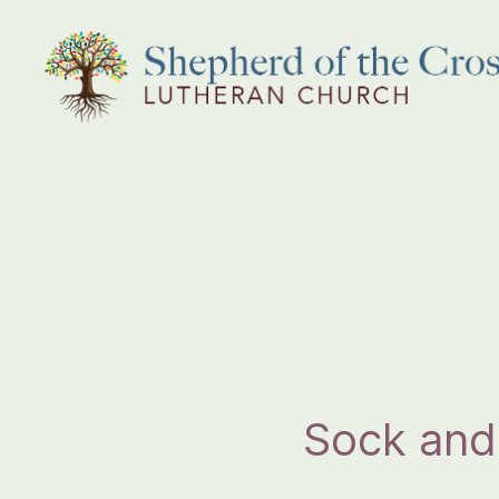
Shepherd
of
the
Cross
Lutheran
Church
Sock and