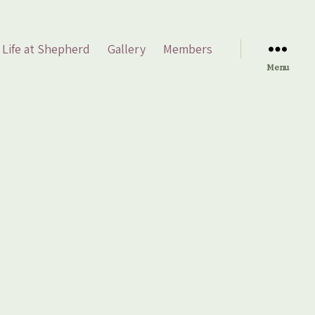
Life at Shepherd
Gallery
Members
Menu