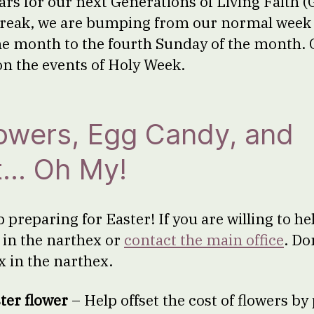
rs for our next Generations of Living Faith 
reak, we are bumping from our normal week 
he month to the fourth Sunday of the month. 
on the events of Holy Week.
lowers, Egg Candy, and
t… Oh My!
preparing for Easter! If you are willing to he
p in the narthex or
contact the main office
. Do
x in the narthex.
ter flower
– Help offset the cost of flowers by