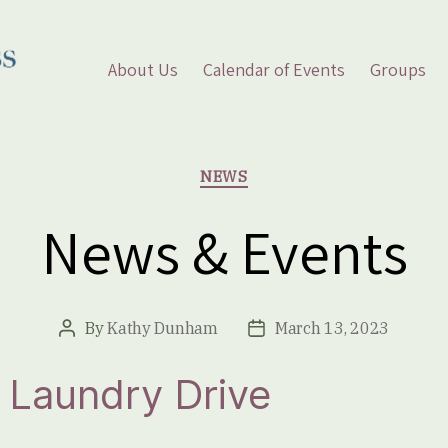
About Us
Calendar of Events
Groups
Categories
NEWS
News & Events
By
Kathy Dunham
March 13, 2023
Post
Post
author
date
 Laundry Drive