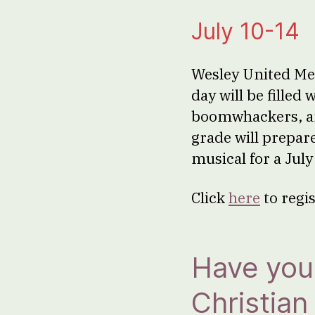
July 10-14
Wesley United Met
day will be filled
boomwhackers, an
grade will prepar
musical for a Jul
Click
here
to regi
Have you 
Christia