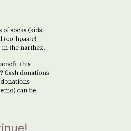
 of socks (kids
d toothpaste!
 in the narthex.
enefit this
g? Cash donations
k donations
 memo) can be
inue!