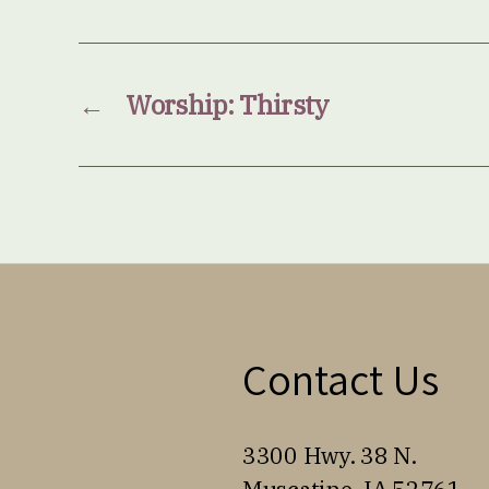
←
Worship: Thirsty
Contact Us
3300 Hwy. 38 N.
Muscatine, IA 52761