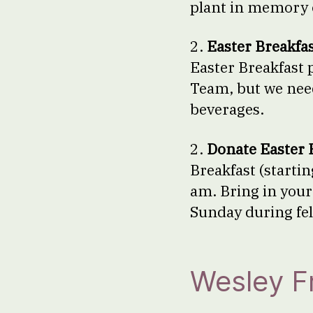
plant in memory o
2.
Easter Breakfas
Easter Breakfast p
Team, but we need
beverages.
2.
Donate Easter 
Breakfast (startin
am. Bring in your
Sunday during fel
Wesley 