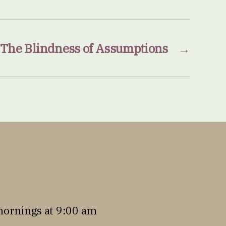
 The Blindness of Assumptions
→
mornings at 9:00 am