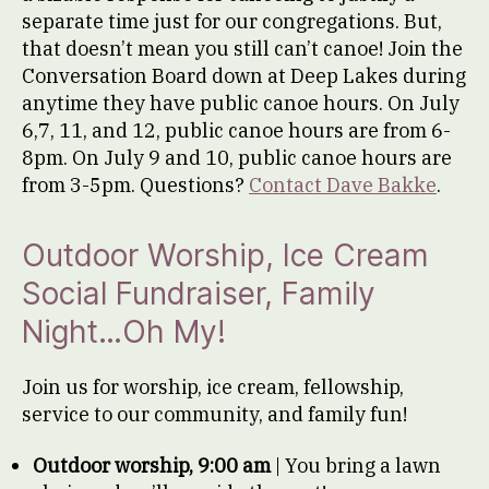
separate time just for our congregations. But,
that doesn’t mean you still can’t canoe! Join the
Conversation Board down at Deep Lakes during
anytime they have public canoe hours. On July
6,7, 11, and 12, public canoe hours are from 6-
8pm. On July 9 and 10, public canoe hours are
from 3-5pm. Questions?
Contact Dave Bakke
.
Outdoor Worship, Ice Cream
Social Fundraiser, Family
Night…Oh My!
Join us for worship, ice cream, fellowship,
service to our community, and family fun!
Outdoor worship, 9:00 am
| You bring a lawn