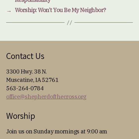
→
Worship: Won’t You Be My Neighbor?
Contact Us
3300 Hwy. 38 N.
Muscatine, IA 52761
563-264-0784
office@shepherdofthecross.org
Worship
Join us on Sunday mornings at 9:00 am