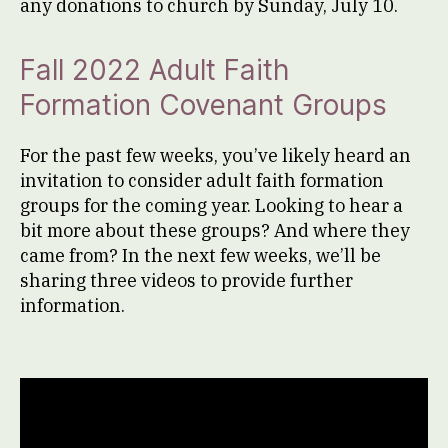
any donations to church by Sunday, July 10.
Fall 2022 Adult Faith
Formation Covenant Groups
For the past few weeks, you’ve likely heard an
invitation to consider adult faith formation
groups for the coming year. Looking to hear a
bit more about these groups? And where they
came from? In the next few weeks, we’ll be
sharing three videos to provide further
information.