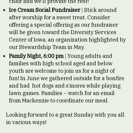
chair and we’ll provide the rest!
Ice Cream Social Fundraiser
| Stick around
after worship for a sweet treat. Consider
offering a special offering as our fundraiser
will be given toward the Diversity Services
Center of Iowa, an organization highlighted by
our Stewardship Team in May.
Family Night, 6:00 pm
| Young adults and
families with high school aged and below
youth are welcome to join us for a night of
fun! In June we gathered outside for a bonfire
and had hot dogs and s’mores while playing
lawn games. Families – watch for an email
from Mackenzie to coordinate our meal.
Looking forward to a great Sunday with you all
in various ways!