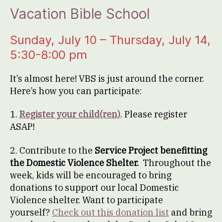
Vacation Bible School
Sunday, July 10 – Thursday, July 14,
5:30-8:00 pm
It’s almost here! VBS is just around the corner.
Here’s how you can participate:
1.
Register your child(ren)
. Please register
ASAP!
2. Contribute to the
Service Project benefitting
the Domestic Violence Shelter.
Throughout the
week, kids will be encouraged to bring
donations to support our local Domestic
Violence shelter. Want to participate
yourself?
Check out this donation list
and bring