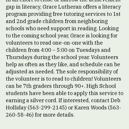
gap in literacy, Grace Lutheran offers a literacy
program providing free tutoring services to 1st
and 2nd grade children from neighboring
schools who need support in reading. Looking
to the coming school year, Grace is looking for
volunteers to read one-on-one with the
children from 4:00 – 5:00 on Tuesdays and
Thursdays during the school year. Volunteers
help as often as they like, and schedule can be
adjusted as needed. The sole responsibility of
the volunteer is to read to children! Volunteers
can be 7th graders through 90+. High School
students have been able to apply this service to
earning a silver cord. If interested, contact Deb
Holliday (563-299-2145) or Karen Woods (563-
260-58-46) for more details.