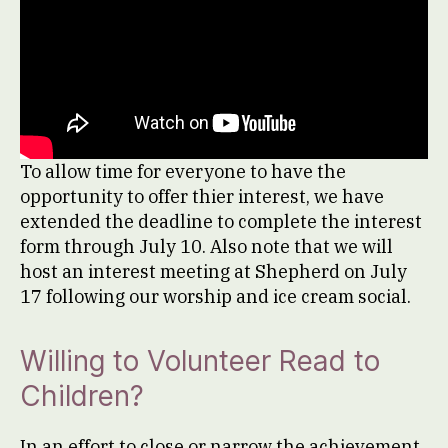
To allow time for everyone to have the
opportunity to offer thier interest, we have
extended the deadline to complete the interest
form through July 10. Also note that we will
host an interest meeting at Shepherd on July
17 following our worship and ice cream social.
Willing to Volunteer Read to
Children?
In an effort to close or narrow the achievement