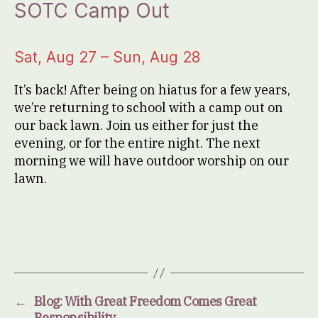
SOTC Camp Out
Sat, Aug 27 – Sun, Aug 28
It’s back! After being on hiatus for a few years,
we’re returning to school with a camp out on
our back lawn. Join us either for just the
evening, or for the entire night. The next
morning we will have outdoor worship on our
lawn.
←
Blog: With Great Freedom Comes Great
Responsibility