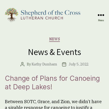
Menu
Shepherd
of
the
Categories
NEWS
Cross
Lutheran
News & Events
Church
By
Kathy Dunham
July 5, 2022
Post
Post
author
date
Change of Plans for Canoeing
at Deep Lakes
!
Between SOTC, Grace, and Zion, we didn’t have
a sizable response for canoeing to justify a