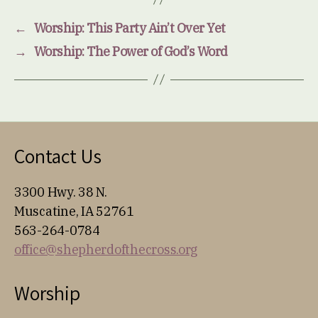
←
Worship: This Party Ain’t Over Yet
→
Worship: The Power of God’s Word
Contact Us
3300 Hwy. 38 N.
Muscatine, IA 52761
563-264-0784
office@shepherdofthecross.org
Worship