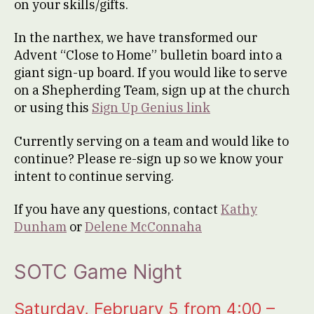
on your skills/gifts.
In the narthex, we have transformed our
Advent “Close to Home” bulletin board into a
giant sign-up board. If you would like to serve
on a Shepherding Team, sign up at the church
or using this
Sign Up Genius link
Currently serving on a team and would like to
continue? Please re-sign up so we know your
intent to continue serving.
If you have any questions, contact
Kathy
Dunham
or
Delene McConnaha
SOTC Game Night
Saturday, February 5 from 4:00 –