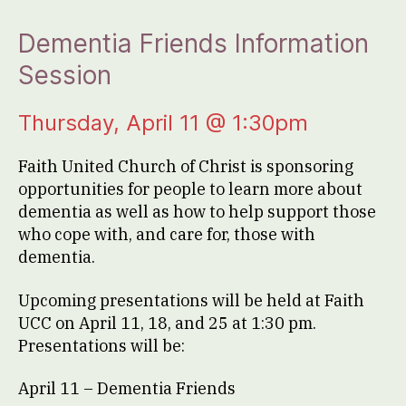
Dementia Friends Information
Session
Thursday, April 11 @ 1:30pm
Faith United Church of Christ is sponsoring
opportunities for people to learn more about
dementia as well as how to help support those
who cope with, and care for, those with
dementia.
Upcoming presentations will be held at Faith
UCC on April 11, 18, and 25 at 1:30 pm.
Presentations will be:
April 11 – Dementia Friends