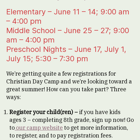
Elementary – June 11 – 14; 9:00 am
– 4:00 pm
Middle School – June 25 – 27; 9:00
am – 4:00 pm
Preschool Nights – June 17, July 1,
July 15; 5:30 – 7:30 pm
We’re getting quite a few registrations for
Christian Day Camp and we’re looking toward a
great summer! How can you take part? Three
ways:
Register your child(ren) –
if you have kids
ages 3 – completing 8th grade, sign up now! Go
to
our camp website
to get more information,
to register, and to pay registration fees.