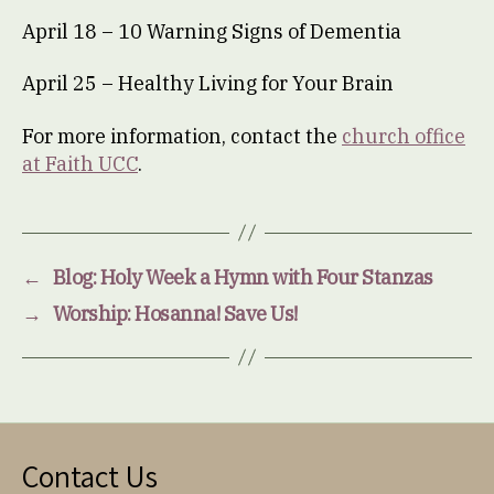
April 18 – 10 Warning Signs of Dementia
April 25 – Healthy Living for Your Brain
For more information, contact the
church office
at Faith UCC
.
←
Blog: Holy Week a Hymn with Four Stanzas
→
Worship: Hosanna! Save Us!
Contact Us