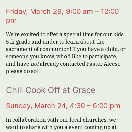
Friday, March 29, 9:00 am – 12:00
pm
We’re excited to offer a special time for our kids
5th grade and under to learn about the
sacrament of communion! If you have a child, or
someone you know, who’d like to participate,
and have
not
already contacted Pastor Aleese,
please do so!
Chili Cook Off at Grace
Sunday, March 24, 4:30 – 6:00 pm
In collaboration with our local churches, we
want to share with you a event coming up at