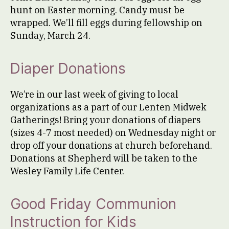
hunt on Easter morning. Candy must be
wrapped. We’ll fill eggs during fellowship on
Sunday, March 24.
Diaper Donations
We’re in our last week of giving to local
organizations as a part of our Lenten Midwek
Gatherings! Bring your donations of diapers
(sizes 4-7 most needed) on Wednesday night or
drop off your donations at church beforehand.
Donations at Shepherd will be taken to the
Wesley Family Life Center.
Good Friday Communion
Instruction for Kids