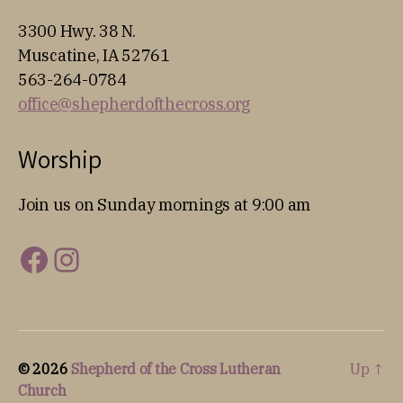
3300 Hwy. 38 N.
Muscatine, IA 52761
563-264-0784
office@shepherdofthecross.org
Worship
Join us on Sunday mornings at 9:00 am
Facebook
Instagram
© 2026
Shepherd of the Cross Lutheran
Up
↑
Church