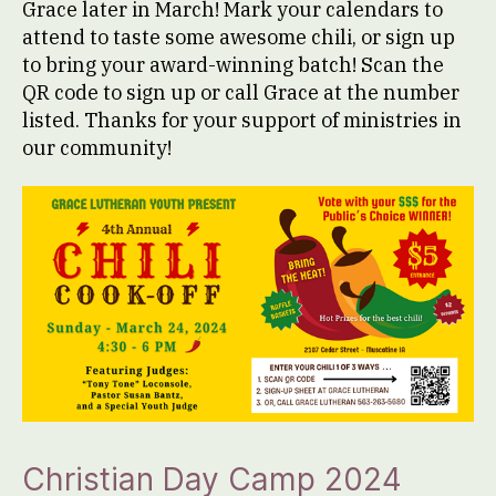
Grace later in March! Mark your calendars to
attend to taste some awesome chili, or sign up
to bring your award-winning batch! Scan the
QR code to sign up or call Grace at the number
listed. Thanks for your support of ministries in
our community!
Christian Day Camp 2024