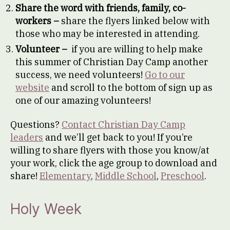
Share the word with friends, family, co-
workers –
share the flyers linked below with
those who may be interested in attending.
Volunteer –
if you are willing to help make
this summer of Christian Day Camp another
success, we need volunteers!
Go to our
website
and scroll to the bottom of sign up as
one of our amazing volunteers!
Questions?
Contact Christian Day Camp
leaders
and we’ll get back to you! If you’re
willing to share flyers with those you know/at
your work, click the age group to download and
share!
Elementary
,
Middle School
,
Preschool
.
Holy Week