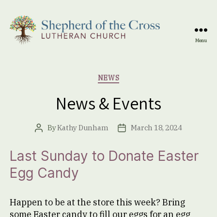
Menu
Shepherd
of
the
Categories
NEWS
Cross
Lutheran
News & Events
Church
By
Kathy Dunham
March 18, 2024
Post
Post
author
date
Last Sunday to Donate Easter
Egg Candy
Happen to be at the store this week? Bring
some Easter candy to fill our eggs for an egg