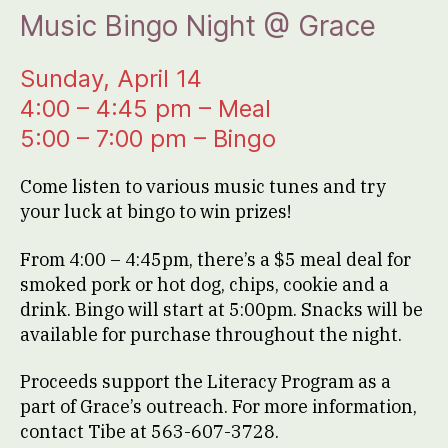
Music Bingo Night @ Grace
Sunday, April 14
4:00 – 4:45 pm – Meal
5:00 – 7:00 pm – Bingo
Come listen to various music tunes and try
your luck at bingo to win prizes!
From 4:00 – 4:45pm, there’s a $5 meal deal for
smoked pork or hot dog, chips, cookie and a
drink. Bingo will start at 5:00pm. Snacks will be
available for purchase throughout the night.
Proceeds support the Literacy Program as a
part of Grace’s outreach. For more information,
contact Tibe at 563-607-3728.