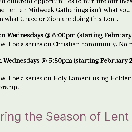
 different opportunities to nurture our lives o
the Lenten Midweek Gatherings isn’t what you’r
in what Grace or Zion are doing this Lent.
on Wednesdays @ 6:00pm (starting February
ill be a series on Christian community. No 
n Wednesdays @ 5:30pm (starting February 2
ill be a series on Holy Lament using Holden
worship.
ring the Season of Lent