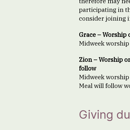
therefore may need
participating in 
consider joining 
Grace – Worship 
Midweek worship w
Zion – Worship o
follow
Midweek worship w
Meal will follow 
Giving du