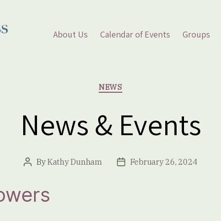
About Us
Calendar of Events
Groups
Categories
NEWS
News & Events
By
Kathy Dunham
February 26, 2024
Post
Post
author
date
lowers