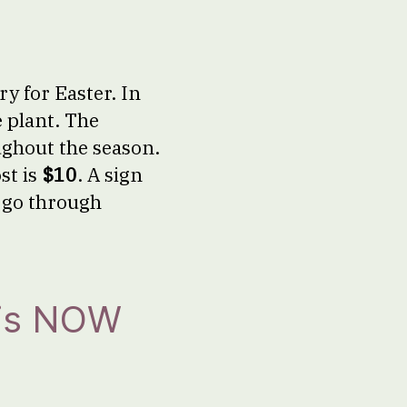
y for Easter. In
e plant. The
ughout the season.
st is
$10
. A sign
r go through
 is NOW