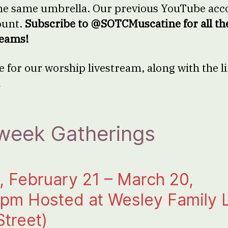
he same umbrella. Our previous YouTube acco
ount.
Subscribe to @SOTCMuscatine for all th
reams!
e for our worship livestream, along with the l
.
week Gatherings
 February 21 – March 20,
 pm Hosted at Wesley Family L
Street)