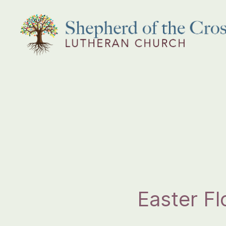
Shepherd
of
the
Cross
Lutheran
Church
Easter F