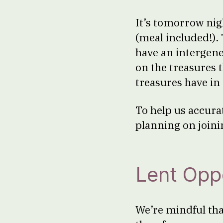
It’s tomorrow nig
(meal included!). 
have an intergener
on the treasures 
treasures have in 
To help us accura
planning on joini
Lent Oppo
We’re mindful tha