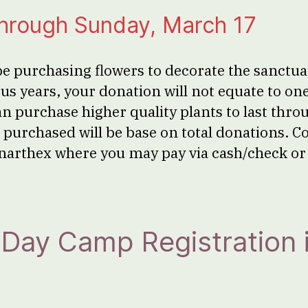
through Sunday, March 17
be purchasing flowers to decorate the sanctuar
us years, your donation will not equate to on
an purchase higher quality plants to last thro
purchased will be base on total donations. Co
e narthex where you may pay via cash/check o
n Day Camp Registration