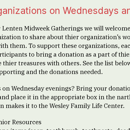
ganizations on Wednesdays a
 Lenten Midweek Gatherings we will welcome 
zation to share about thier organization’s w
with them. To support these organizations, e
ticipants to bring a donation as a part of thi
e thier treasures with others. See the list belo
pporting and the donations needed.
 us on Wednesday evenings? Bring your donati
and place it in the appropriate box in the nar
n makes it to the Wesley Family Life Center.
nior Resources