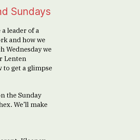
nd Sundays
a leader of a
ork and how we
ach Wednesday we
er Lenten
w to get a glimpse
on the Sunday
thex. We’ll make