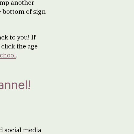
Camp another
e bottom of sign
ck to you! If
 click the age
chool
.
annel!
d social media