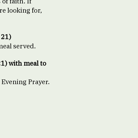
f faith. If
e looking for,
 21)
meal served.
1) with meal to
 Evening Prayer.