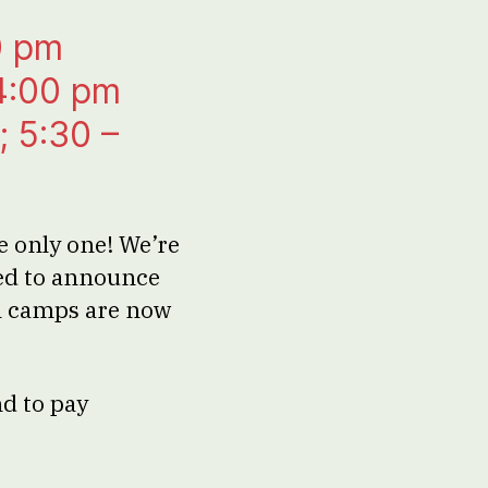
0 pm
 4:00 pm
; 5:30 –
e only one! We’re
led to announce
ol camps are now
nd to pay