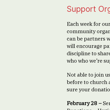
Support Or
Each week for our
community organi
can be partners 
will encourage par
discipline to shar
who who we’re su
Not able to join
before to church 
sure your donatio
February 28 –
Se