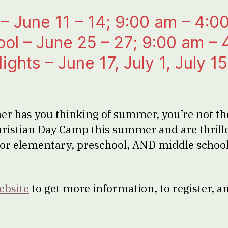
– June 11 – 14; 9:00 am – 4:0
ol – June 25 – 27; 9:00 am –
ghts – June 17, July 1, July 15
er has you thinking of summer, you’re not th
hristian Day Camp this summer and are thril
 for elementary, preschool, AND middle scho
ebsite
to get more information, to register, a