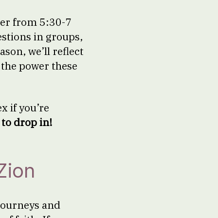
ter from 5:30-7
estions in groups,
son, we’ll reflect
d the power these
x if you’re
to drop in!
Zion
 journeys and