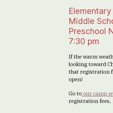
Elementary 
Middle Scho
Preschool Ni
7:30 pm
If the warm weath
looking toward C
that registration
open!
Go to
our camp w
registration fees.