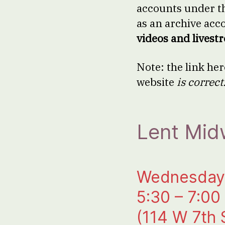
accounts under t
as an archive acc
videos and livest
Note: the link her
website
is correct
Lent Mid
Wednesday,
5:30 – 7:00
(114 W 7th 