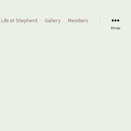
Life at Shepherd
Gallery
Members
Menu