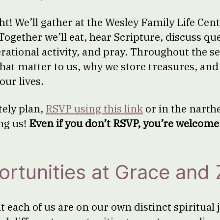
ht! We’ll gather at the Wesley Family Life Cen
Together we’ll eat, hear Scripture, discuss qu
ational activity, and pray. Throughout the sea
that matter to us, why we store treasures, an
our lives.
tely plan,
RSVP using this link
or in the narthe
ng us!
Even if you don’t RSVP, you’re welcome 
rtunities at Grace and 
t each of us are on our own distinct spiritual