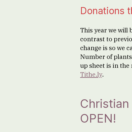
Donations 
This year we will 
contrast to previo
change is so we c
Number of plants 
up sheet is in th
Tithe.ly
.
Christia
OPEN!