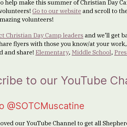
g to help make this summer of Christian Day 
 volunteers!
Go to our website
and scroll to th
amazing volunteers!
ct Christian Day Camp leaders
and we’ll get ba
share flyers with those you know/at your work,
d and share!
Elementary
,
Middle School
,
Pres
ribe to our YouTube Ch
to @SOTCMuscatine
oved our YouTube Channel to get all Shepher