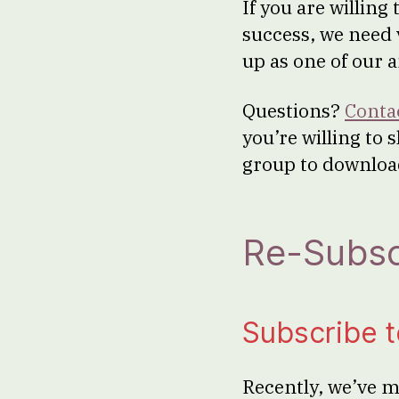
If you are willin
success, we need
up as one of our 
Questions?
Conta
you’re willing to 
group to downloa
Re-Subsc
Subscribe 
Recently, we’ve m