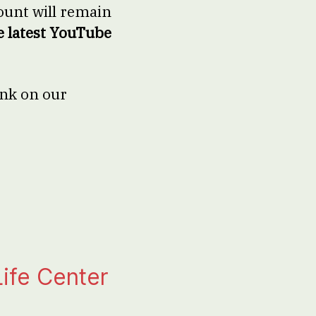
unt will remain
e latest YouTube
ink on our
ife Center