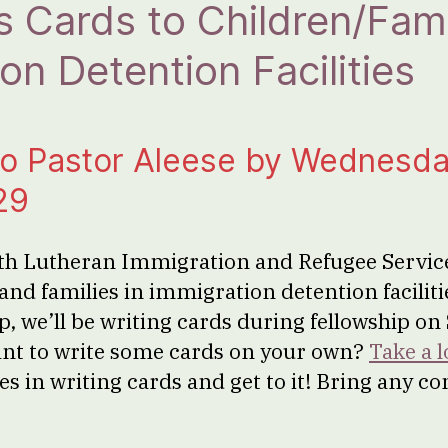
 Cards to Children/Famil
on Detention Facilities
to Pastor Aleese by Wednesda
29
th Lutheran Immigration and Refugee Service
and families in immigration detention faciliti
elp, we’ll be writing cards during fellowship on
nt to write some cards on your own?
Take a l
es in writing cards and get to it! Bring any c