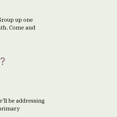
Group up one
onth. Come and
?
’ll be addressing
 primary