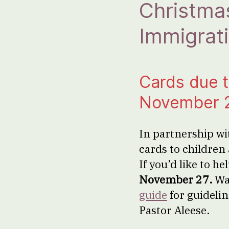
Christmas
Immigrati
Cards due 
November 
In partnership wi
cards to children 
If you’d like to h
November 27.
Wa
guide
for guidelin
Pastor Aleese.