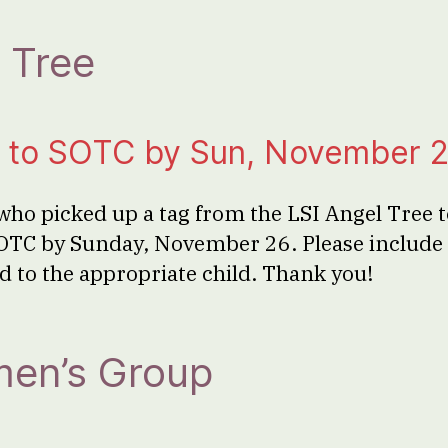
 Tree
ts to SOTC by Sun, November 
ho picked up a tag from the LSI Angel Tree to
OTC by Sunday, November 26. Please include 
cted to the appropriate child. Thank you!
en’s Group