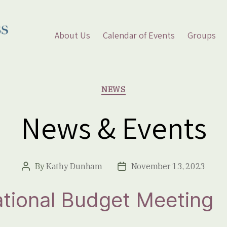
About Us
Calendar of Events
Groups
Categories
NEWS
News & Events
By
Kathy Dunham
November 13, 2023
Post
Post
author
date
tional Budget Meeting