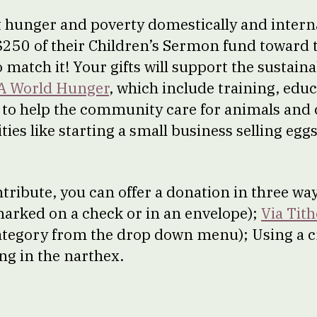
t hunger and poverty domestically and intern
 $250 of their Children’s Sermon fund toward t
o match it! Your gifts will support the sustai
A World Hunger
, which include training, edu
to help the community care for animals and 
es like starting a small business selling egg
ontribute, you can offer a donation in three wa
 marked on a check or in an envelope);
Via Tith
ategory from the drop down menu); Using a c
g in the narthex.