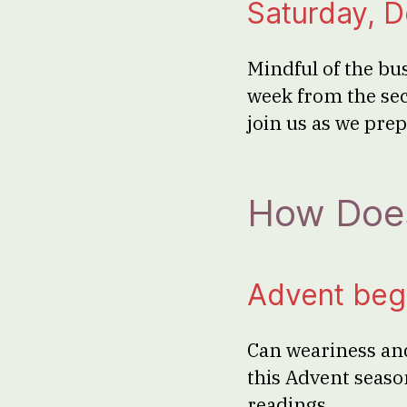
Saturday, 
Mindful of the b
week from the sec
join us as we pre
How Does
Advent beg
Can weariness and
this Advent seaso
readings.