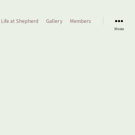
Life at Shepherd
Gallery
Members
Menu