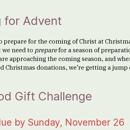
 for Advent
o prepare for the coming of Christ at Christma
t we need to
prepare
for a season of preparat
are approaching the coming season, and whe
d Christmas donations, we’re getting a jump 
d Gift Challenge
due by Sunday, November 26