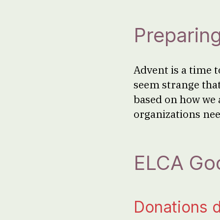
Preparing
Advent is a time t
seem strange tha
based on how we 
organizations nee
ELCA Goo
Donations 