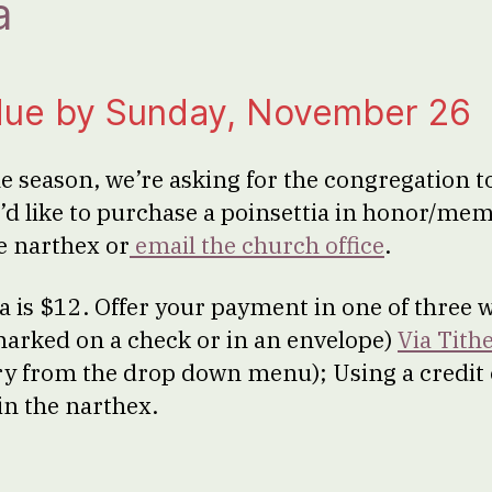
a
due by Sunday, November 26
he season, we’re asking for the congregation 
u’d like to purchase a poinsettia in honor/mem
he narthex or
email the church office
.
ia is $12. Offer your payment in one of three 
 marked on a check or in an envelope)
Via Tithe
ry from the drop down menu); Using a credit
n the narthex.