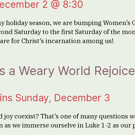
December 2 @ 8:30
usy holiday season, we are bumping Women’s 
ond Saturday to the first Saturday of the m
pare for Christ’s incarnation among us!
 a Weary World Rejoice
ins Sunday, December 3
 joy coexist? That’s one of many questions we
n as we immerse ourselve in Luke 1-2 as our