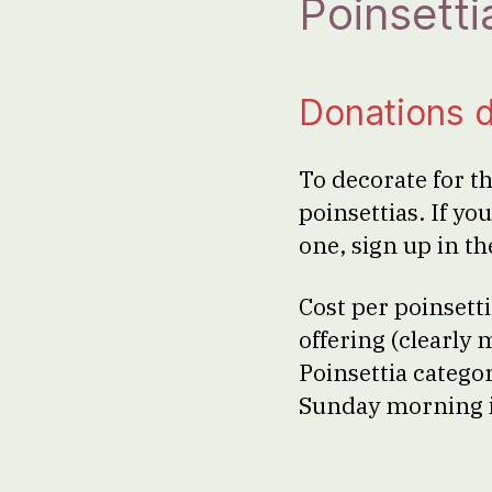
Poinsetti
Donations 
To decorate for t
poinsettias. If yo
one, sign up in t
Cost per poinsett
offering (clearly
Poinsettia catego
Sunday morning i