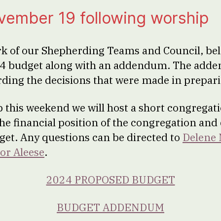
vember 19 following worship
rk of our Shepherding Teams and Council, bel
4 budget along with an addendum. The add
ding the decisions that were made in prepari
 this weekend we will host a short congregat
the financial position of the congregation and
et. Any questions can be directed to
Delene
or Aleese
.
2024 PROPOSED BUDGET
BUDGET ADDENDUM