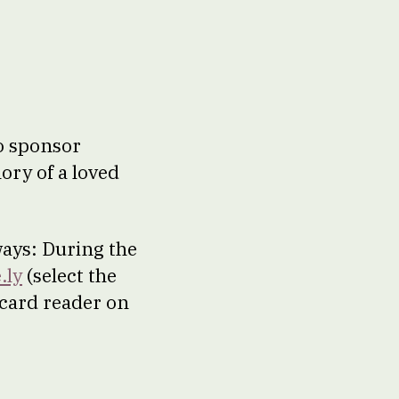
to sponsor
ory of a loved
ways: During the
.ly
(select the
 card reader on