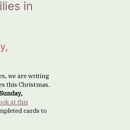
ies in
y,
s, we are writing
es this Christmas.
Sunday,
ook at this
ompleted cards to