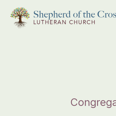
Shepherd
of
the
Cross
Lutheran
Church
Congrega