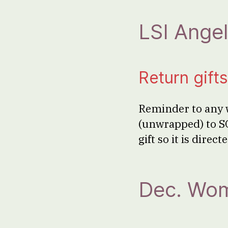
LSI Angel
Return gif
Reminder to any w
(unwrapped) to S
gift so it is dire
Dec. Wom