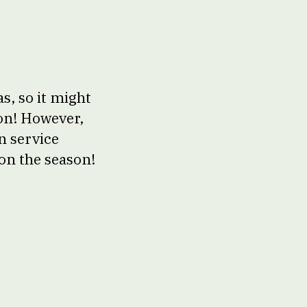
s, so it might
ion! However,
n service
on the season!