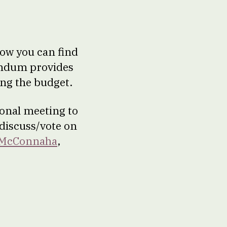
ow you can find
endum provides
ng the budget.
ional meeting to
 discuss/vote on
 McConnaha
,