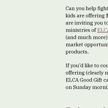
Can you help figh
kids are offering
are inviting you t
ministries of
ELC
(and much more) 
market opportuniti
products.
If you’d like to c
offering (clearly
ELCA Good Gift c
on Sunday mornin