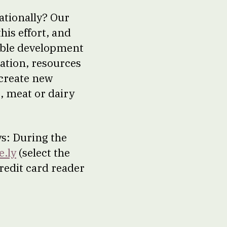
ationally? Our
his effort, and
nable development
cation, resources
create new
s, meat or dairy
ys: During the
e.ly
(select the
redit card reader