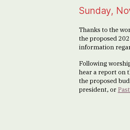
Sunday, No
Thanks to the wo
the proposed 202
information regar
Following worship
hear a report on 
the proposed budg
president, or
Past