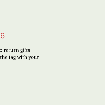
26
 return gifts
the tag with your