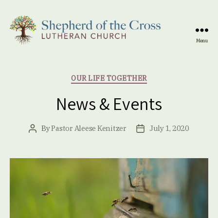
Menu
Shepherd
of
the
Categories
OUR LIFE TOGETHER
Cross
Lutheran
News & Events
Church
By
Pastor Aleese Kenitzer
July 1, 2020
Post
Post
author
date