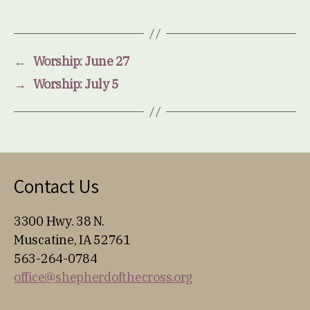
←
Worship: June 27
→
Worship: July 5
Contact Us
3300 Hwy. 38 N.
Muscatine, IA 52761
563-264-0784
office@shepherdofthecross.org