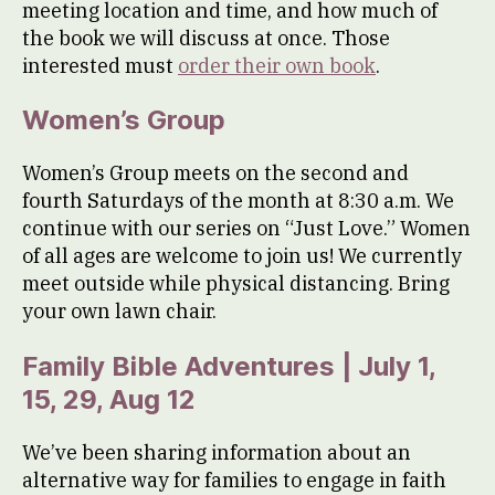
meeting location and time, and how much of
the book we will discuss at once. Those
interested must
order their own book
.
Women’s Group
Women’s Group meets on the second and
fourth Saturdays of the month at 8:30 a.m. We
continue with our series on “Just Love.” Women
of all ages are welcome to join us! We currently
meet outside while physical distancing. Bring
your own lawn chair.
Family Bible Adventures | July 1,
15, 29, Aug 12
We’ve been sharing information about an
alternative way for families to engage in faith