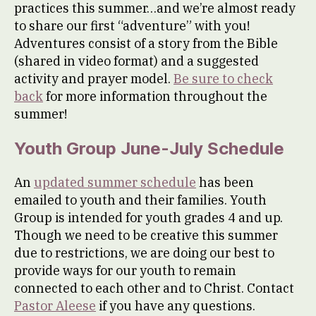
practices this summer…and we’re almost ready
to share our first “adventure” with you!
Adventures consist of a story from the Bible
(shared in video format) and a suggested
activity and prayer model.
Be sure to check
back
for more information throughout the
summer!
Youth Group June-July Schedule
An
updated summer schedule
has been
emailed to youth and their families. Youth
Group is intended for youth grades 4 and up.
Though we need to be creative this summer
due to restrictions, we are doing our best to
provide ways for our youth to remain
connected to each other and to Christ. Contact
Pastor Aleese
if you have any questions.