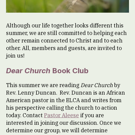
Although our life together looks different this
summer, we are still committed to helping each
other remain connected to Christ and to each
other. All, members and guests, are invited to
join us!
Dear Church
Book Club
This summer we are reading
Dear Church
by
Rev. Lenny Duncan. Rev. Duncan is an African
American pastor in the ELCA and writes from
his perspective calling the church to action
today. Contact
Pastor Aleese
if you are
interested in joining our discussion. Once we
determine our group, we will determine