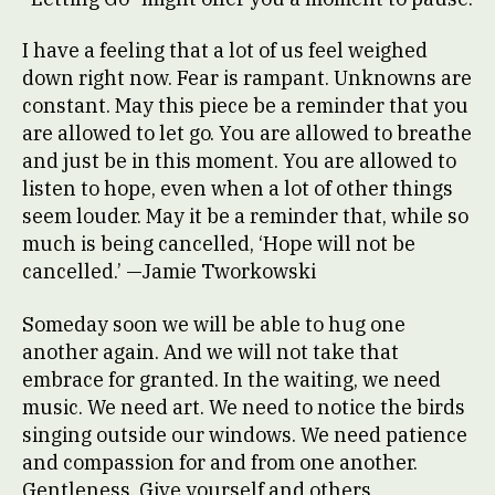
I have a feeling that a lot of us feel weighed
down right now. Fear is rampant. Unknowns are
constant. May this piece be a reminder that you
are allowed to let go. You are allowed to breathe
and just be in this moment. You are allowed to
listen to hope, even when a lot of other things
seem louder. May it be a reminder that, while so
much is being cancelled, ‘Hope will not be
cancelled.’ —Jamie Tworkowski
Someday soon we will be able to hug one
another again. And we will not take that
embrace for granted. In the waiting, we need
music. We need art. We need to notice the birds
singing outside our windows. We need patience
and compassion for and from one another.
Gentleness. Give yourself and others