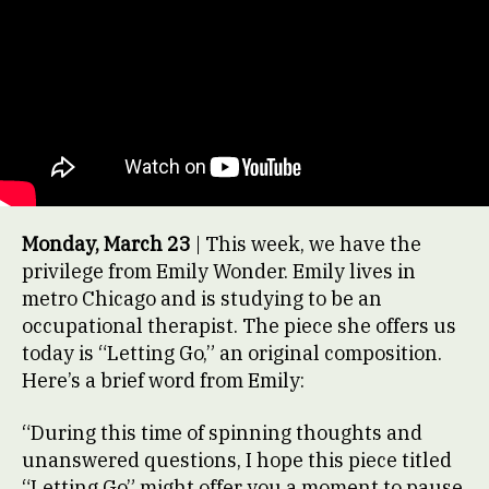
Monday, March 23
| This week, we have the
privilege from Emily Wonder. Emily lives in
metro Chicago and is studying to be an
occupational therapist. The piece she offers us
today is “Letting Go,” an original composition.
Here’s a brief word from Emily:
“During this time of spinning thoughts and
unanswered questions, I hope this piece titled
“Letting Go” might offer you a moment to pause.