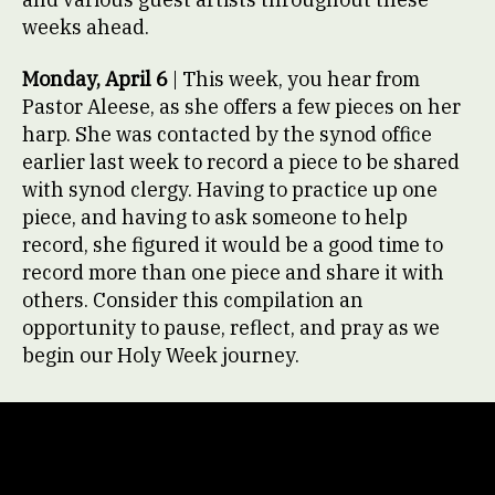
weeks ahead.
Monday, April 6
| This week, you hear from
Pastor Aleese, as she offers a few pieces on her
harp. She was contacted by the synod office
earlier last week to record a piece to be shared
with synod clergy. Having to practice up one
piece, and having to ask someone to help
record, she figured it would be a good time to
record more than one piece and share it with
others. Consider this compilation an
opportunity to pause, reflect, and pray as we
begin our Holy Week journey.