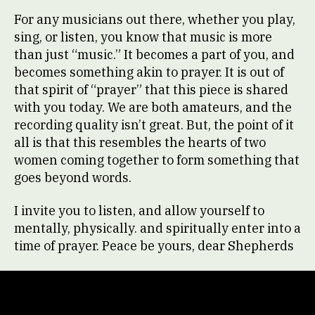
For any musicians out there, whether you play,
sing, or listen, you know that music is more
than just “music.” It becomes a part of you, and
becomes something akin to prayer. It is out of
that spirit of “prayer” that this piece is shared
with you today. We are both amateurs, and the
recording quality isn’t great. But, the point of it
all is that this resembles the hearts of two
women coming together to form something that
goes beyond words.
I invite you to listen, and allow yourself to
mentally, physically. and spiritually enter into a
time of prayer. Peace be yours, dear Shepherds