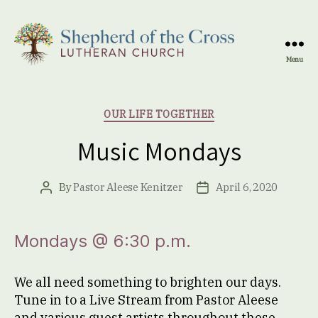
Menu
Shepherd
of
the
Categories
OUR LIFE TOGETHER
Cross
Lutheran
Music Mondays
Church
By
Pastor Aleese Kenitzer
April 6, 2020
Post
Post
author
date
Mondays @ 6:30 p.m.
We all need something to brighten our days.
Tune in to a Live Stream from Pastor Aleese
and various guest artists throughout these