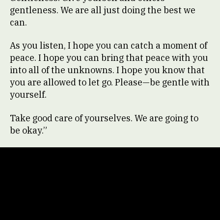
gentleness. We are all just doing the best we
can.
As you listen, I hope you can catch a moment of
peace. I hope you can bring that peace with you
into all of the unknowns. I hope you know that
you are allowed to let go. Please—be gentle with
yourself.
Take good care of yourselves. We are going to
be okay.”