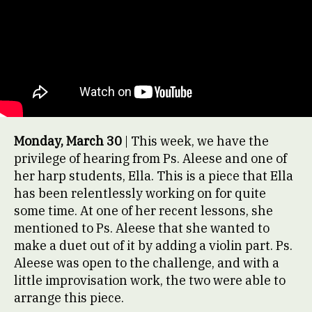
Monday, March 30
| This week, we have the
privilege of hearing from Ps. Aleese and one of
her harp students, Ella. This is a piece that Ella
has been relentlessly working on for quite
some time. At one of her recent lessons, she
mentioned to Ps. Aleese that she wanted to
make a duet out of it by adding a violin part. Ps.
Aleese was open to the challenge, and with a
little improvisation work, the two were able to
arrange this piece.