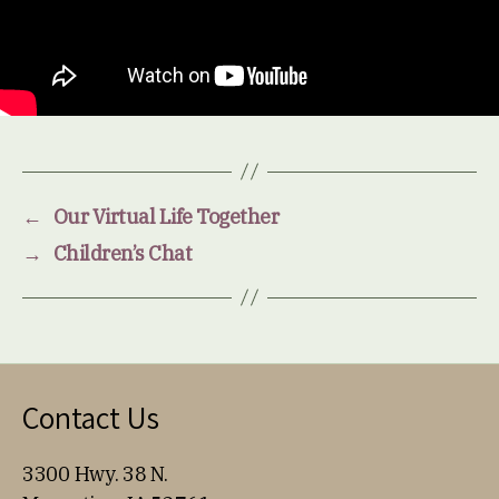
←
Our Virtual Life Together
→
Children’s Chat
Contact Us
3300 Hwy. 38 N.