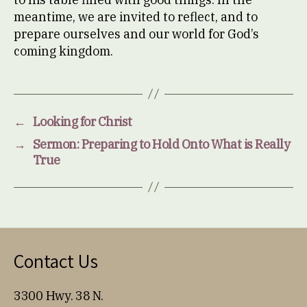
meantime, we are invited to reflect, and to
prepare ourselves and our world for God’s
coming kingdom.
←
Looking for Christ
→
Sermon: Preparing to Hold Onto What is Really
True
Contact Us
3300 Hwy. 38 N.