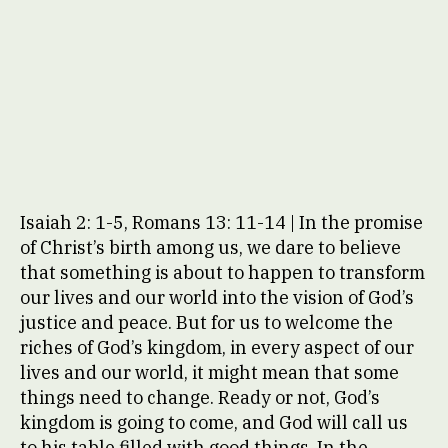
Isaiah 2: 1-5, Romans 13: 11-14 | In the promise
of Christ’s birth among us, we dare to believe
that something is about to happen to transform
our lives and our world into the vision of God’s
justice and peace. But for us to welcome the
riches of God’s kingdom, in every aspect of our
lives and our world, it might mean that some
things need to change. Ready or not, God’s
kingdom is going to come, and God will call us
to his table filled with good things. In the