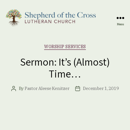
Menu
Shepherd
of
the
Categories
WORSHIP SERVICES
Cross
Lutheran
Sermon: It’s (Almost)
Church
Time…
By
Pastor Aleese Kenitzer
December 1, 2019
Post
Post
author
date