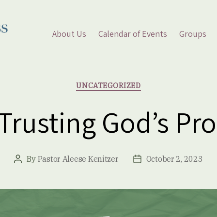
About Us
Calendar of Events
Groups
Categories
UNCATEGORIZED
 Trusting God’s Pro
By
Pastor Aleese Kenitzer
October 2, 2023
Post
Post
author
date