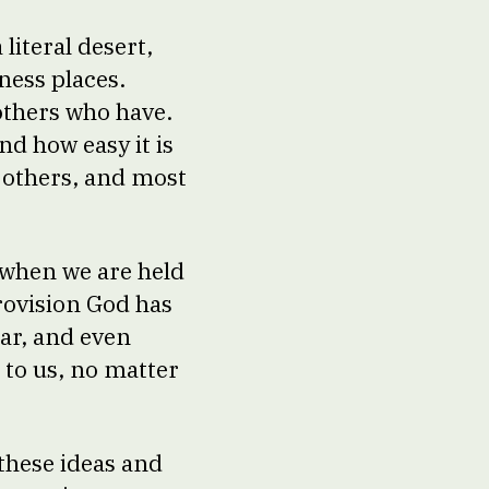
literal desert,
ness places.
others who have.
nd how easy it is
st others, and most
, when we are held
provision God has
ar, and even
 to us, no matter
 these ideas and