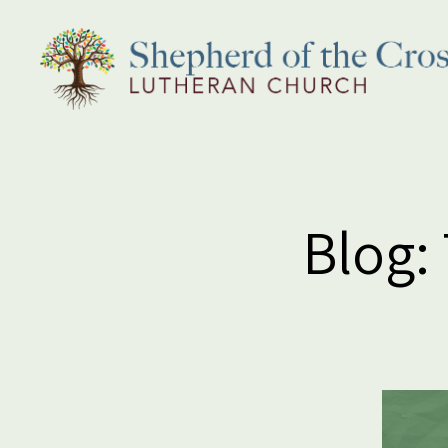
Shepherd
of
the
Cross
Lutheran
Blog:
Church