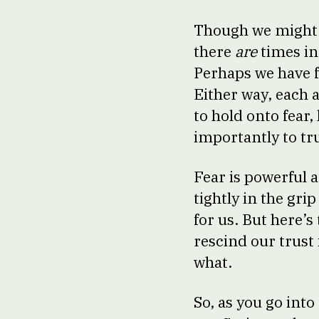
Though we might n
there
are
times in
Perhaps we have f
Either way, each 
to hold onto fear,
importantly to tr
Fear is powerful a
tightly in the gri
for us. But here’
rescind our trust 
what.
So, as you go int