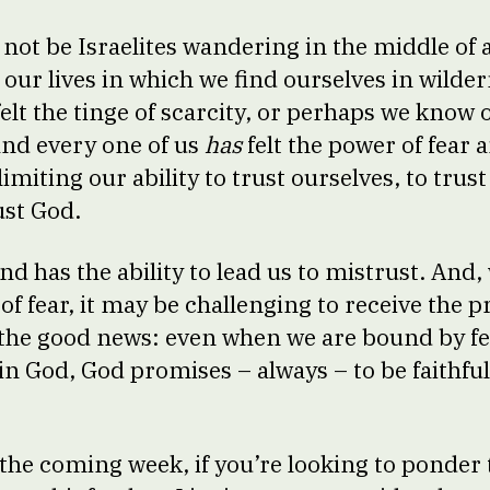
ot be Israelites wandering in the middle of a 
 our lives in which we find ourselves in wilder
elt the tinge of scarcity, or perhaps we know 
and every one of us
has
felt the power of fear a
 limiting our ability to trust ourselves, to tru
ust God.
nd has the ability to lead us to mistrust. And
p of fear, it may be challenging to receive the 
s the good news: even when we are bound by fe
in God, God promises – always – to be faithful
o the coming week, if you’re looking to ponder