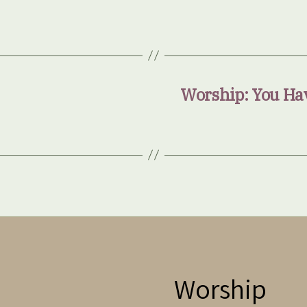
Worship: You Hav
Worship