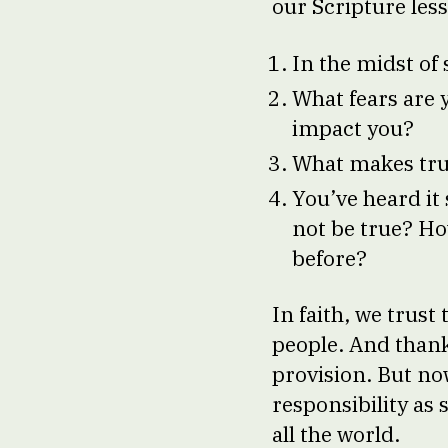
our Scripture less
In the midst of 
What fears are 
impact you?
What makes trus
You’ve heard it
not be true? Ho
before?
In faith, we trust
people. And thanks
provision. But now
responsibility as
all the world.