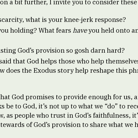
on a bit further, I invite you to consider thes
scarcity, what is your knee-jerk response?
you holding? What fears
have
you held onto an
ting God’s provision so gosh darn hard?
 said that God helps those who help themselv
w does the Exodus story help reshape this ph
 that God promises to provide enough for us, 
 be to God, it’s not up to what we “do” to rec
, as people who trust in God’s faithfulness, it
 stewards of God’s provision to share what we 