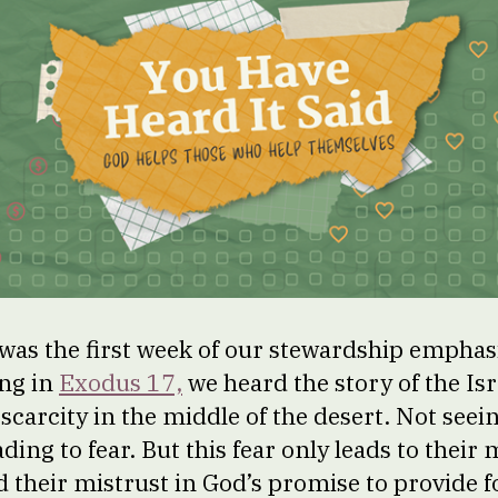
was the first week of our stewardship emphas
ing in
Exodus 17,
we heard the story of the Isr
f scarcity in the middle of the desert. Not seei
ading to fear. But this fear only leads to their
nd their mistrust in God’s promise to provide 