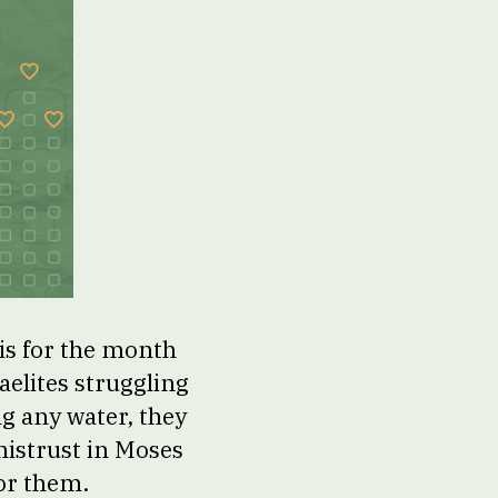
is for the month
aelites struggling
ng any water, they
 mistrust in Moses
for them.