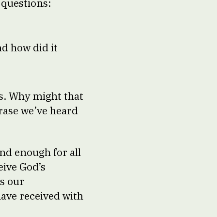
e questions:
d how did it
es. Why might that
rase we’ve heard
and enough for all
eive God’s
’s our
have received with