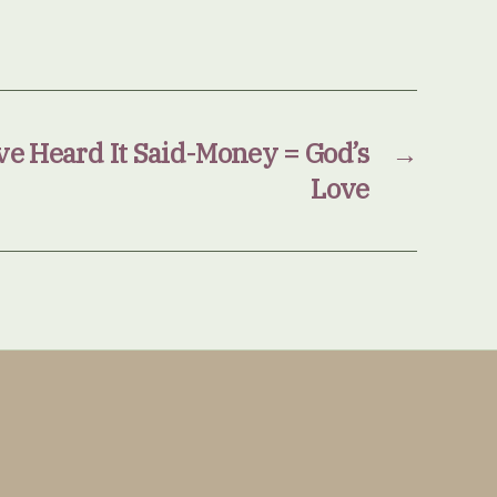
e Heard It Said-Money = God’s
→
Love