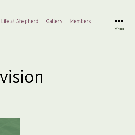
Life at Shepherd
Gallery
Members
Menu
vision