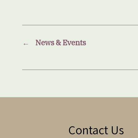
←
News & Events
Contact Us