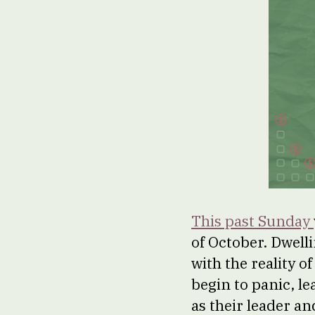
This past Sunday
of October. Dwell
with the reality o
begin to panic, le
as their leader a