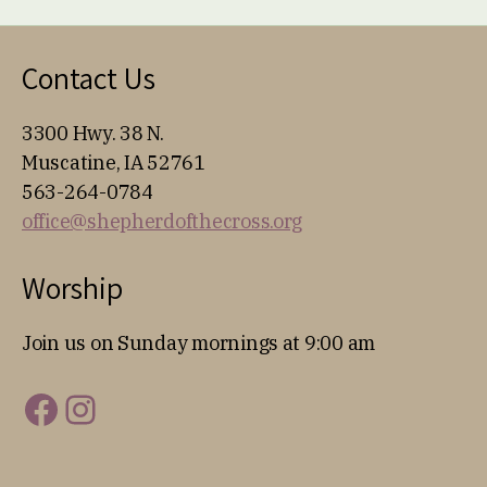
Contact Us
3300 Hwy. 38 N.
Muscatine, IA 52761
563-264-0784
office@shepherdofthecross.org
Worship
Join us on Sunday mornings at 9:00 am
Facebook
Instagram