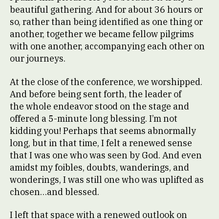
beautiful gathering. And for about 36 hours or
so, rather than being identified as one thing or
another, together we became fellow pilgrims
with one another, accompanying each other on
our journeys.
At the close of the conference, we worshipped.
And before being sent forth, the leader of
the whole endeavor stood on the stage and
offered a 5-minute long blessing. I’m not
kidding you! Perhaps that seems abnormally
long, but in that time, I felt a renewed sense
that I was one who was seen by God. And even
amidst my foibles, doubts, wanderings, and
wonderings, I was still one who was uplifted as
chosen…and blessed.
I left that space with a renewed outlook on