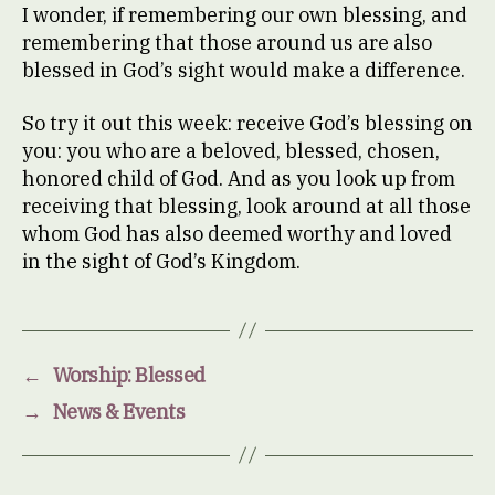
I wonder, if remembering our own blessing, and
remembering that those around us are also
blessed in God’s sight would make a difference.
So try it out this week: receive God’s blessing on
you: you who are a beloved, blessed, chosen,
honored child of God. And as you look up from
receiving that blessing, look around at all those
whom God has also deemed worthy and loved
in the sight of God’s Kingdom.
←
Worship: Blessed
→
News & Events