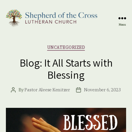
Menu
Shepherd
of
the
Categories
UNCATEGORIZED
Cross
Lutheran
Blog: It All Starts with
Church
Blessing
By
Pastor Aleese Kenitzer
November 6, 2023
Post
Post
author
date