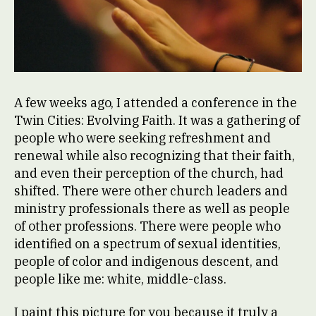
A few weeks ago, I attended a conference in the
Twin Cities: Evolving Faith. It was a gathering of
people who were seeking refreshment and
renewal while also recognizing that their faith,
and even their perception of the church, had
shifted. There were other church leaders and
ministry professionals there as well as people
of other professions. There were people who
identified on a spectrum of sexual identities,
people of color and indigenous descent, and
people like me: white, middle-class.
I paint this picture for you because it truly a