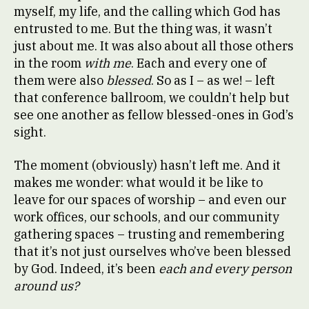
myself, my life, and the calling which God has
entrusted to me. But the thing was, it wasn’t
just about me. It was also about all those others
in the room
with me
. Each and every one of
them were also
blessed
. So as I – as we! – left
that conference ballroom, we couldn’t help but
see one another as fellow blessed-ones in God’s
sight.
The moment (obviously) hasn’t left me. And it
makes me wonder: what would it be like to
leave for our spaces of worship – and even our
work offices, our schools, and our community
gathering spaces – trusting and remembering
that it’s not just ourselves who’ve been blessed
by God. Indeed, it’s been
each and every person
around us?