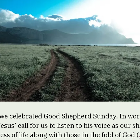
we celebrated Good Shepherd Sunday. In wor
esus’ call for us to listen to his voice as our 
ss of life along with those in the fold of God (