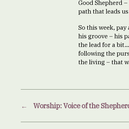
Good Shepherd – 
path that leads us
So this week, pay
his groove – his p
the lead for a bit
following the purs
the living – that 
←
Worship: Voice of the Shepher