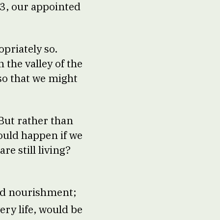
 23, our appointed
opriately so.
 the valley of the
so that we might
 But rather than
ould happen if we
re still living?
and nourishment;
ery life, would be