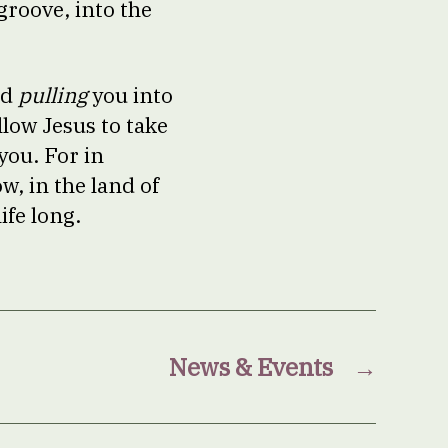
groove, into the
rd
pulling
you into
llow Jesus to take
you. For in
w, in the land of
ife long.
News & Events
→