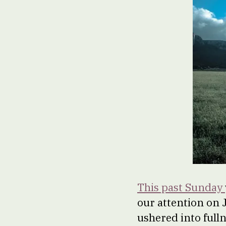
This past Sunday
our attention on J
ushered into fullne