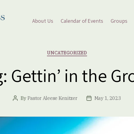
About Us
Calendar of Events
Groups
Categories
UNCATEGORIZED
: Gettin’ in the G
By
Pastor Aleese Kenitzer
May 1, 2023
Post
Post
author
date