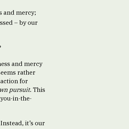
ss and mercy;
essed – by our
?
dness and mercy
 seems rather
action for
own pursuit
. This
-you-in-the-
Instead, it’s our