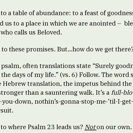
 to a table of abundance: to a feast of goodne
ad us to a place in which we are anointed – bl
who calls us Beloved.
s to these promises. But…how do we get there
he psalm, often translations state “Surely goo
 the days of my life.” (vs. 6) Follow. The word
he Hebrew translation, the impetus behind the 
stronger than a sauntering walk. It’s a
full-bl
se-you-down, nothin’s-gonna-stop-me-’til-I-get
rsuit.
 to where Psalm 23 leads us?
Not
on our own. 