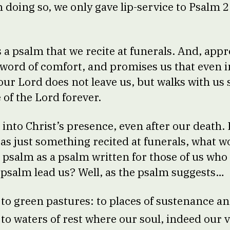
in doing so, we only gave lip-service to Psalm
.
s a psalm that we recite at funerals. And, appr
word of comfort, and promises us that even in
our Lord does not leave us, but walks with us 
 of the Lord forever.
 into Christ’s presence, even after our death.
 as just something recited at funerals, what w
s psalm as a psalm written for those of us who a
psalm lead us? Well, as the psalm suggests…
s to green pastures: to places of sustenance 
 to waters of rest where our soul, indeed our v