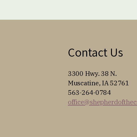
Contact Us
3300 Hwy. 38 N.
Muscatine, IA 52761
563-264-0784
office@shepherdofthec