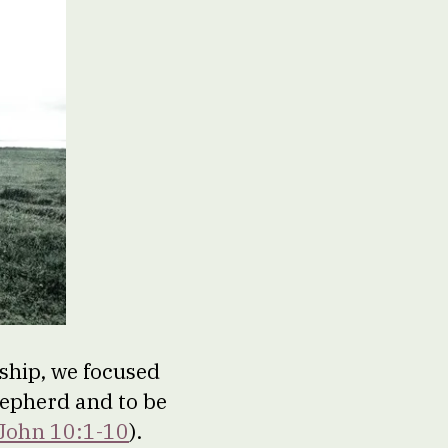
ship, we focused
shepherd and to be
John 10:1-10
).