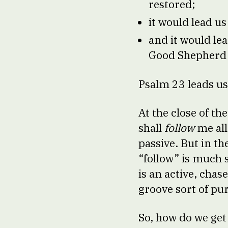
restored;
it would lead us
and it would le
Good Shepherd 
Psalm 23 leads u
At the close of t
shall
follow
me all
passive. But in t
“follow” is much 
is an active, cha
groove sort of pu
So, how do we get