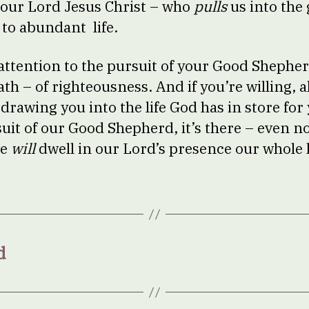
our Lord Jesus Christ – who
pulls
us into the 
 to abundant life.
 attention to the pursuit of your Good Shephe
ath – of righteousness. And if you’re willing, a
…drawing you into the life God has in store for 
uit of our Good Shepherd, it’s there – even no
we
will
dwell in our Lord’s presence our whole l
d