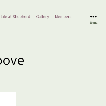
Life at Shepherd
Gallery
Members
Menu
roove