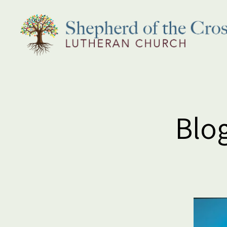
Shepherd
of
the
Cross
Lutheran
Blog
Church