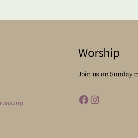
Worship
Join us on Sunday 
Facebook
Instagra
ross.org