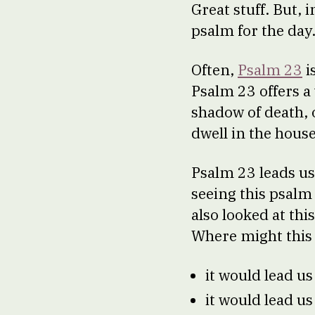
Great stuff. But, 
psalm for the day
Often,
Psalm 23
i
Psalm 23 offers a 
shadow of death, 
dwell in the house
Psalm 23 leads us
seeing this psalm
also looked at thi
Where might this 
it would lead u
it would lead us